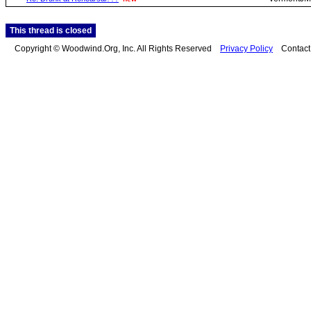
This thread is closed
Copyright © Woodwind.Org, Inc. All Rights Reserved
Privacy Policy
Contac