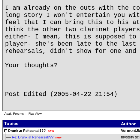
I am already on the outs with the co
long story I won't entertain you wit
feel that I can bring this to his at
think the other two clarinet players
either- I mean, this is supposed to 
player- she's been late to the last 
rehearsals, didn't show for one and 
Your thoughts?
Post Edited (2005-04-22 21:54)
Avail. Forums
|
Flat View
Topics
Author
VermontJ
Drunk at Rehearsal???
new
mystery sci
Re: Drunk at Rehearsal???
new