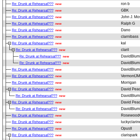
ron b
Re: Drunk at Rehearsal???
new
GBK
Re: Drunk at Rehearsal???
new
John J. Mo
Re: Drunk at Rehearsal???
new
Ralph G
Re: Drunk at Rehearsal???
new
Dano
Re: Drunk at Rehearsal???
new
clarnibass
Re: Drunk at Rehearsal???
new
kal
Re: Drunk at Rehearsal???
new
claril
Re: Drunk at Rehearsal???
new
DavidBlum
Re: Drunk at Rehearsal???
new
DavidBlum
Re: Drunk at Rehearsal???
new
DavidBlum
Re: Drunk at Rehearsal???
new
VermontJM
Re: Drunk at Rehearsal???
new
Morrigan
Re: Drunk at Rehearsal???
new
David Pea
Re: Drunk at Rehearsal???
new
DavidBlum
Re: Drunk at Rehearsal???
new
David Pea
Re: Drunk at Rehearsal???
new
DavidBlum
Re: Drunk at Rehearsal???
new
RosewoodC
Re: Drunk at Rehearsal???
new
luckyclarin
Re: Drunk at Rehearsal???
new
OpusII
Re: Drunk at Rehearsal???
new
clarispark
Re: Drunk at Rehearsal???
new