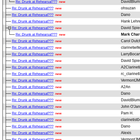
DavidBlum
Re: Drunk at Rehearsal???
new
ohsuzan
Re: Drunk at Rehearsal???
new
Dano
Re: Drunk at Rehearsal???
new
Hank Lehr
Re: Drunk at Rehearsal???
new
David Spie
Re: Drunk at Rehearsal???
new
Mark Char
Re: Drunk at Rehearsal???
new
Carol Dutc
Re: Drunk at Rehearsal???
new
clarinetwif
Re: Drunk at Rehearsal???
new
LarryBoca
Re: Drunk at Rehearsal???
new
David Spie
Re: Drunk at Rehearsal???
new
A2Clarineti
Re: Drunk at Rehearsal???
new
rc_clarinet
Re: Drunk at Rehearsal???
new
VermontJM
Re: Drunk at Rehearsal???
new
A2An
Re: Drunk at Rehearsal???
new
Dano
Re: Drunk at Rehearsal???
new
DavidBlum
Re: Drunk at Rehearsal???
new
John O'Ja
Re: Drunk at Rehearsal???
new
Pam H.
Re: Drunk at Rehearsal???
new
clarinetist0
Re: Drunk at Rehearsal???
new
Dano
Re: Drunk at Rehearsal???
new
Alexis
Re: Drunk at Rehearsal???
new
VermontJM
Re: Drunk at Rehearsal???
new