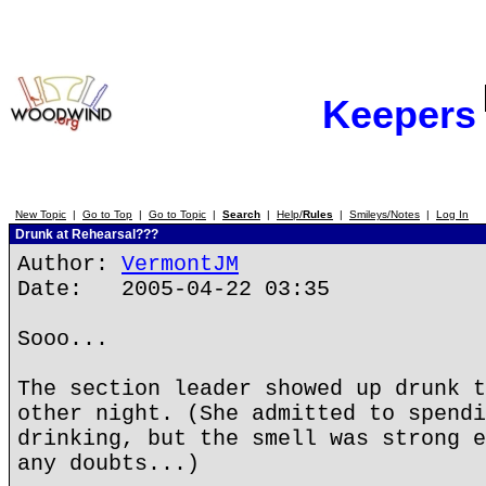
Keepers
New Topic
|
Go to Top
|
Go to Topic
|
Search
|
Help/
Rules
|
Smileys/Notes
|
Log In
Drunk at Rehearsal???
Author:
VermontJM
Date: 2005-04-22 03:35
Sooo...
The section leader showed up drunk t
other night. (She admitted to spendi
drinking, but the smell was strong e
any doubts...)