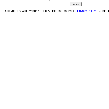
Copyright © Woodwind.Org, Inc. All Rights Reserved
Privacy Policy
Contac