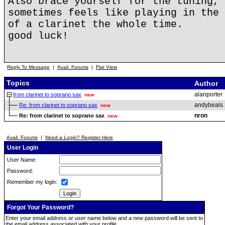
Also brace yourself for the tuning, 
sometimes feels like playing in the 
of a clarinet the whole time.
good luck!
Reply To Message
|
Avail. Forums
|
Flat View
Topics
Author
alanporter
from clarinet to soprano sax
new
andybeals
Re: from clarinet to soprano sax
new
nron
Re: from clarinet to soprano sax
new
Avail. Forums
|
Need a Login? Register Here
User Login
User Name:
Password:
Remember my login:
Forgot Your Password?
Enter your email address or user name below and a new password will be sent to
the email address associated with your profile.