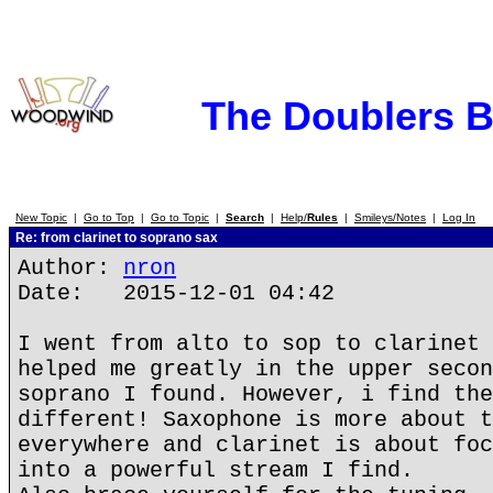
The Doublers 
New Topic
|
Go to Top
|
Go to Topic
|
Search
|
Help/
Rules
|
Smileys/Notes
|
Log In
Re: from clarinet to soprano sax
Author:
nron
Date: 2015-12-01 04:42
I went from alto to sop to clarinet 
helped me greatly in the upper secon
soprano I found. However, i find the
different! Saxophone is more about t
everywhere and clarinet is about foc
into a powerful stream I find.