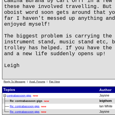
Camina Burana by Carl Orff in a few 
these have involved travelling. But 
oboist word soon gets around that yo
far I haven't messed up anything and
enjoyed myself!
The biggest problem is carrying the 
instrument stand, music stand etc, b
trolley has helped. If you have the 
and a new life suddenly opens up!
Leigh
Reply To Message
|
Avail. Forums
|
Flat View
Topics
Author
Jaysne
contrabassoon gigs
new
leigthom
Re: contrabassoon gigs
new
Ian White
Re: contrabassoon gigs
new
Jaysne
Re: contrabassoon gigs
new