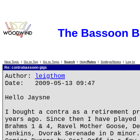
The Bassoon 
New Topic
|
Go to Top
|
Go to Topic
|
Search
|
Help/
Rules
|
Smileys/Notes
|
Log In
Re: contrabassoon gigs
Author:
leigthom
Date: 2009-05-13 09:47
Hello Jaysne
I bought a contra as a retirement pr
years ago. Since then I have played 
Brahms 1 & 4, Ravel Mother Goose, De
Jenkins, Dvorak Serenade in D minor.