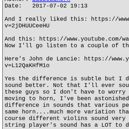
Date: 2017-07-02 19:13
And I really liked this: https://www
v=2jDHUUCeeHU
And this: https://www.youtube.com/wa
Now I'll go listen to a couple of th
Here's John de Lancie: https://www.y
v=L12QaKHfM1o
Yes the difference is subtle but I d
sound better. Not that I'll ever sou
these guys so I don't have to worry 
moving to horn, I've been astonished
difference in sounds that various pe
same horn....much more variation tha
course different violins sound very 
string player's sound has a LOT to d