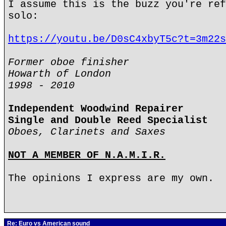
I assume this is the buzz you're ref
solo:
https://youtu.be/D0sC4xbyT5c?t=3m22s
Former oboe finisher
Howarth of London
1998 - 2010
Independent Woodwind Repairer
Single and Double Reed Specialist
Oboes, Clarinets and Saxes
NOT A MEMBER OF N.A.M.I.R.
The opinions I express are my own.
Re: Euro vs American sound