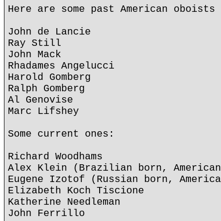
Here are some past American oboists 
John de Lancie
Ray Still
John Mack
Rhadames Angelucci
Harold Gomberg
Ralph Gomberg
Al Genovise
Marc Lifshey
Some current ones:
Richard Woodhams
Alex Klein (Brazilian born, American
Eugene Izotof (Russian born, America
Elizabeth Koch Tiscione
Katherine Needleman
John Ferrillo