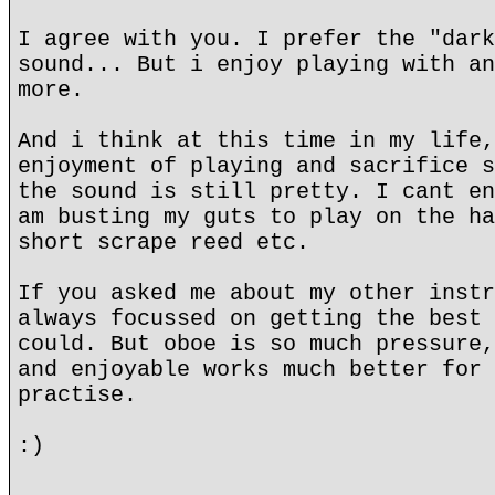
I agree with you. I prefer the "dark
sound... But i enjoy playing with an
more.
And i think at this time in my life,
enjoyment of playing and sacrifice s
the sound is still pretty. I cant en
am busting my guts to play on the ha
short scrape reed etc.
If you asked me about my other instr
always focussed on getting the best 
could. But oboe is so much pressure,
and enjoyable works much better for 
practise.
:)