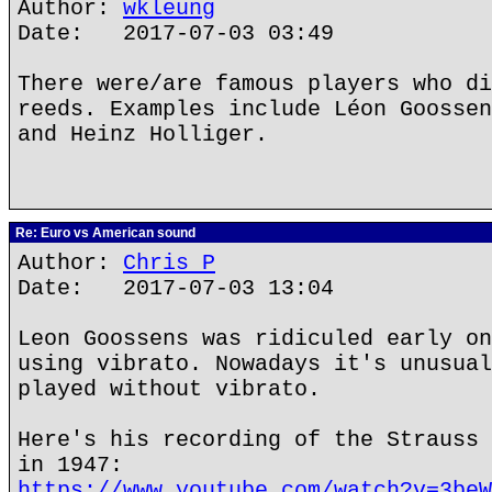
Author:
wkleung
Date: 2017-07-03 03:49
There were/are famous players who di
reeds. Examples include Léon Goossen
and Heinz Holliger.
Re: Euro vs American sound
Author:
Chris P
Date: 2017-07-03 13:04
Leon Goossens was ridiculed early on
using vibrato. Nowadays it's unusual
played without vibrato.
Here's his recording of the Strauss 
in 1947:
https://www.youtube.com/watch?v=3beW