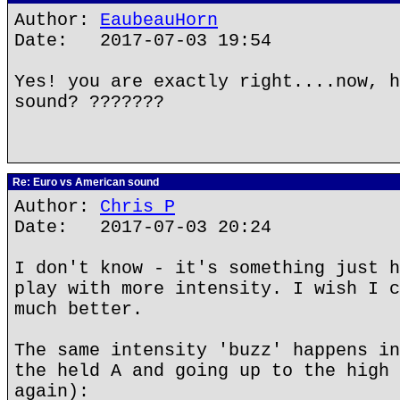
Author:
EaubeauHorn
Date: 2017-07-03 19:54
Yes! you are exactly right....now, h
sound? ???????
Re: Euro vs American sound
Author:
Chris P
Date: 2017-07-03 20:24
I don't know - it's something just h
play with more intensity. I wish I c
much better.
The same intensity 'buzz' happens in
the held A and going up to the high 
again):