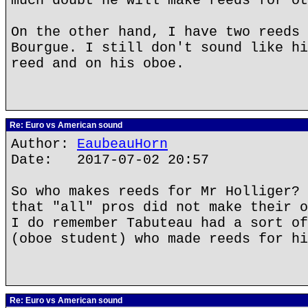
much doubt he will make reeds for ot
On the other hand, I have two reeds 
Bourgue. I still don't sound like hi
reed and on his oboe.
Re: Euro vs American sound
Author:
EaubeauHorn
Date: 2017-07-02 20:57
So who makes reeds for Mr Holliger? 
that "all" pros did not make their o
I do remember Tabuteau had a sort of
(oboe student) who made reeds for hi
Re: Euro vs American sound