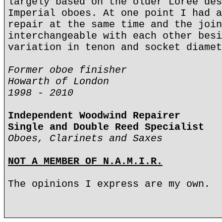
largely based on the older Loree des
Imperial oboes. At one point I had a
repair at the same time and the join
interchangeable with each other besi
variation in tenon and socket diamet
Former oboe finisher
Howarth of London
1998 - 2010
Independent Woodwind Repairer
Single and Double Reed Specialist
Oboes, Clarinets and Saxes
NOT A MEMBER OF N.A.M.I.R.
The opinions I express are my own.