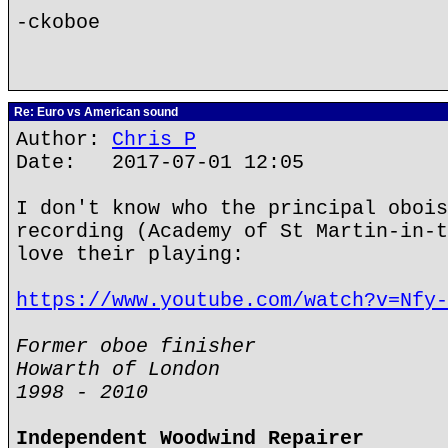
-ckoboe
Re: Euro vs American sound
Author:
Chris P
Date: 2017-07-01 12:05
I don't know who the principal obois
recording (Academy of St Martin-in-t
love their playing:
https://www.youtube.com/watch?v=Nfy-
Former oboe finisher
Howarth of London
1998 - 2010
Independent Woodwind Repairer