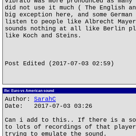
vibrato was more pronounced as many 
did not use it much ( The English an
big exception here, and some German 
listen to people like Albrecht Mayer
sounds nothing at all like Berlin pl
like Koch and Steins.
Post Edited (2017-07-03 02:59)
Re: Euro vs American sound
Author:
SarahC
Date: 2017-07-03 03:26
Can i add to this.. If there is a so
to lots of recordings of that player
trying to emulate the sound.