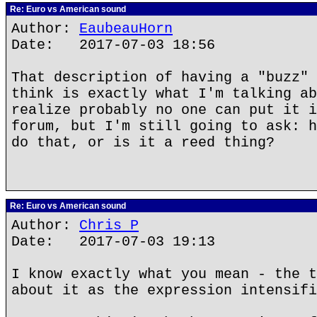
Re: Euro vs American sound
Author:
EaubeauHorn
Date: 2017-07-03 18:56
That description of having a "buzz" 
think is exactly what I'm talking ab
realize probably no one can put it i
forum, but I'm still going to ask: h
do that, or is it a reed thing?
Re: Euro vs American sound
Author:
Chris P
Date: 2017-07-03 19:13
I know exactly what you mean - the t
about it as the expression intensifi