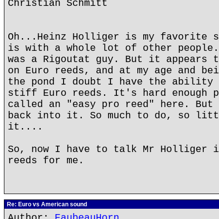
Christian Schmitt
Oh...Heinz Holliger is my favorite s
is with a whole lot of other people.
was a Rigoutat guy. But it appears t
on Euro reeds, and at my age and bei
the pond I doubt I have the ability 
stiff Euro reeds. It's hard enough p
called an "easy pro reed" here. But 
back into it. So much to do, so litt
it....
So, now I have to talk Mr Holliger i
reeds for me.
Re: Euro vs American sound
Author:
EaubeauHorn