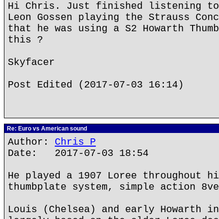
Hi Chris. Just finished listening to
Leon Gossen playing the Strauss Conc
that he was using a S2 Howarth Thumb
this ?
Skyfacer
Post Edited (2017-07-03 16:14)
Re: Euro vs American sound
Author:
Chris P
Date: 2017-07-03 18:54
He played a 1907 Loree throughout hi
thumbplate system, simple action 8ve
Louis (Chelsea) and early Howarth in