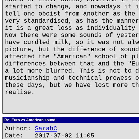
started to change, and nowadays it i
tell one oboist from another as the 
very standardised, as has the manner
it is a great loss as individuality 
Now there were some sounds of yester
have curdled milk, so it was not alw
picture, but the difference of sound
affected the "American" school of pl
differences between that and the "Eu
a lot more blurred. This is not to d
musicianship and technical prowess o
these days, but we have lost more th
realise.
Re: Euro vs American sound
Author:
SarahC
Date: 2017-07-02 11:05