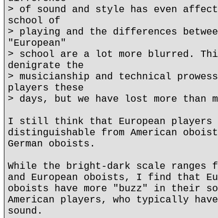
> of sound and style has even affect
school of
> playing and the differences betwee
"European"
> school are a lot more blurred. Thi
denigrate the
> musicianship and technical prowess
players these
> days, but we have lost more than m
I still think that European players 
distinguishable from American oboist
German oboists.
While the bright-dark scale ranges f
and European oboists, I find that Eu
oboists have more "buzz" in their so
American players, who typically have
sound.