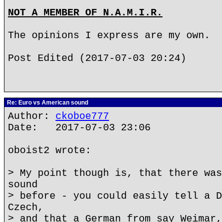
NOT A MEMBER OF N.A.M.I.R.
The opinions I express are my own.
Post Edited (2017-07-03 20:24)
Re: Euro vs American sound
Author:
ckoboe777
Date: 2017-07-03 23:06
oboist2 wrote:
> My point though is, that there was
sound
> before - you could easily tell a D
Czech,
> and that a German from say Weimar,