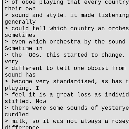
> of oboe playing that every country
their own
> sound and style. it made listening
generally
> could tell which country an orches
sometimes
> even which orchestra by the sound 
Sometime in
> the '80s, this started to change, 
very
> different to tell one oboist from 
sound has
> become very standardised, as has t
playing. I
> feel it is a great loss as individ
stifled. Now
> there were some sounds of yesterye
curdled
> milk, so it was not always a rosey
difference