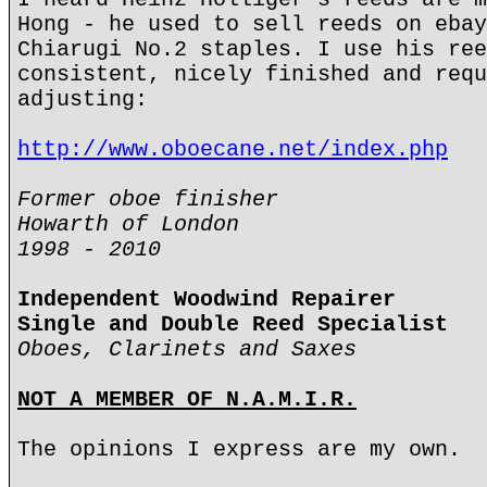
Hong - he used to sell reeds on ebay
Chiarugi No.2 staples. I use his ree
consistent, nicely finished and requ
adjusting:
http://www.oboecane.net/index.php
Former oboe finisher
Howarth of London
1998 - 2010
Independent Woodwind Repairer
Single and Double Reed Specialist
Oboes, Clarinets and Saxes
NOT A MEMBER OF N.A.M.I.R.
The opinions I express are my own.