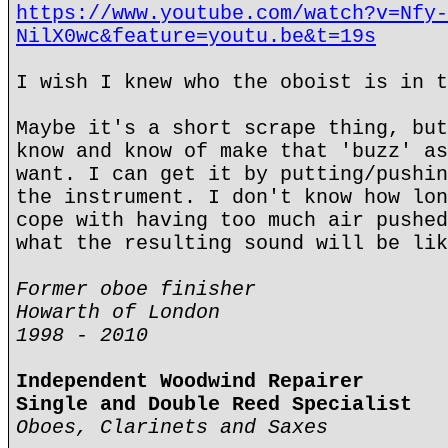
https://www.youtube.com/watch?v=Nfy-
NilX0wc&feature=youtu.be&t=19s
I wish I knew who the oboist is in t
Maybe it's a short scrape thing, but
know and know of make that 'buzz' as
want. I can get it by putting/pushin
the instrument. I don't know how lon
cope with having too much air pushed
what the resulting sound will be lik
Former oboe finisher
Howarth of London
1998 - 2010
Independent Woodwind Repairer
Single and Double Reed Specialist
Oboes, Clarinets and Saxes