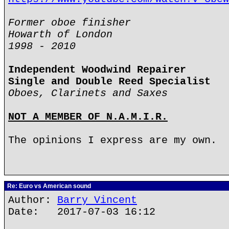
Former oboe finisher
Howarth of London
1998 - 2010
Independent Woodwind Repairer
Single and Double Reed Specialist
Oboes, Clarinets and Saxes
NOT A MEMBER OF N.A.M.I.R.
The opinions I express are my own.
Re: Euro vs American sound
Author:
Barry Vincent
Date: 2017-07-03 16:12