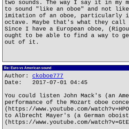
two sounds. The way I say it in my m
to sound "like an oboe" and not like
imitation of an oboe, particularly i
octave. Maybe that's what they call 
Since I have a European oboe, (Rigou
ought to be able to find a way to ge
out of it.
Re: Euro vs American sound
Author:
ckoboe777
Date: 2017-07-01 04:45
You could listen John Mack's (an Ame
performance of the Mozart oboe conce
(https://www.youtube.com/watch?v=HPO
to Albrecht Mayer's (a German oboist
(https://www.youtube.com/watch?v=GtE