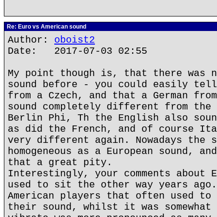
Re: Euro vs American sound
Author:
oboist2
Date: 2017-07-03 02:55
My point though is, that there was n
sound before - you could easily tell
from a Czech, and that a German from
sound completely different from the 
Berlin Phi, Th the English also soun
as did the French, and of course Ita
very different again. Nowadays the s
homogeneous as a European sound, and
that a great pity.
Interestingly, your comments about E
used to sit the other way years ago.
American players that often used to 
their sound, whilst it was somewhat 