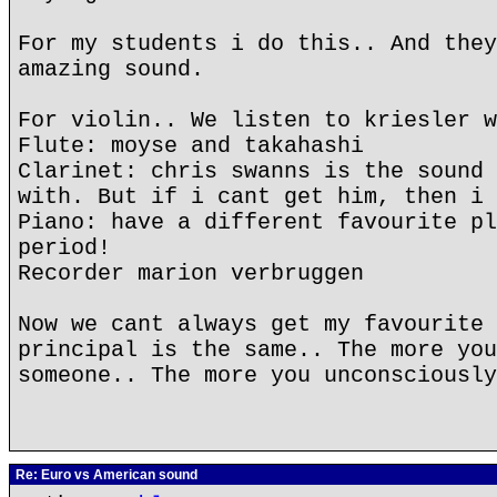
For my students i do this.. And they
amazing sound.
For violin.. We listen to kriesler w
Flute: moyse and takahashi
Clarinet: chris swanns is the sound 
with. But if i cant get him, then i 
Piano: have a different favourite pl
period!
Recorder marion verbruggen
Now we cant always get my favourite 
principal is the same.. The more you
someone.. The more you unconsciously
Re: Euro vs American sound