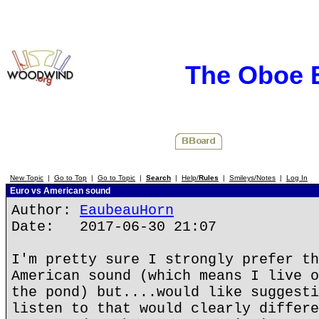
The Oboe 
New Topic
|
Go to Top
|
Go to Topic
|
Search
|
Help/
Rules
|
Smileys/Notes
|
Log In
Euro vs American sound
Author:
EaubeauHorn
Date: 2017-06-30 21:07
I'm pretty sure I strongly prefer th
American sound (which means I live o
the pond) but....would like suggesti
listen to that would clearly differe