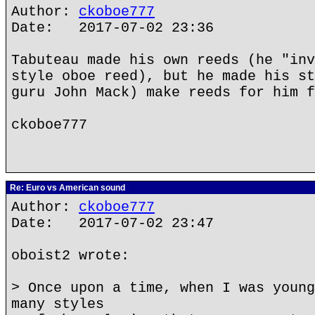
Author:
ckoboe777
Date: 2017-07-02 23:36
Tabuteau made his own reeds (he "inv
style oboe reed), but he made his st
guru John Mack) make reeds for him f
ckoboe777
Re: Euro vs American sound
Author:
ckoboe777
Date: 2017-07-02 23:47
oboist2 wrote:
> Once upon a time, when I was young
many styles