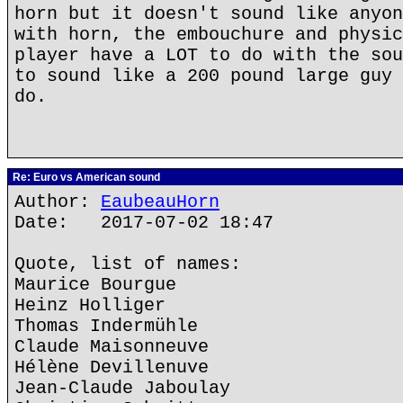
horn but it doesn't sound like anyon
with horn, the embouchure and physic
player have a LOT to do with the sou
to sound like a 200 pound large guy 
do.
Re: Euro vs American sound
Author:
EaubeauHorn
Date: 2017-07-02 18:47
Quote, list of names:
Maurice Bourgue
Heinz Holliger
Thomas Indermühle
Claude Maisonneuve
Hélène Devillenuve
Jean-Claude Jaboulay