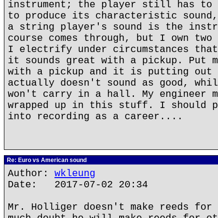
instrument; the player still has to 
to produce its characteristic sound,
a string player's sound is the instr
course comes through, but I own two 
I electrify under circumstances that
it sounds great with a pickup. Put m
with a pickup and it is putting out 
actually doesn't sound as good, whil
won't carry in a hall. My engineer m
wrapped up in this stuff. I should p
into recording as a career....
Re: Euro vs American sound
Author:
wkleung
Date: 2017-07-02 20:34
Mr. Holliger doesn't make reeds for 