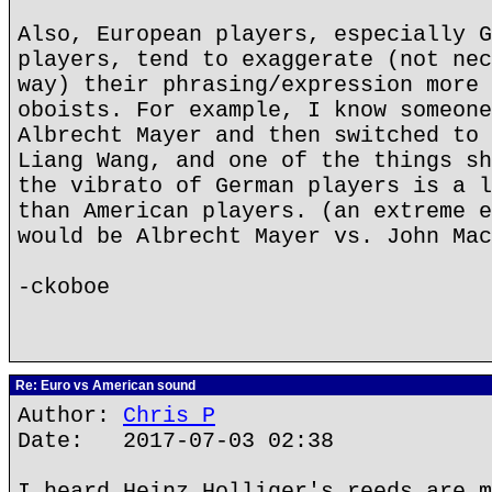
Also, European players, especially G
players, tend to exaggerate (not nec
way) their phrasing/expression more 
oboists. For example, I know someone
Albrecht Mayer and then switched to 
Liang Wang, and one of the things sh
the vibrato of German players is a l
than American players. (an extreme e
would be Albrecht Mayer vs. John Mac
-ckoboe
Re: Euro vs American sound
Author:
Chris P
Date: 2017-07-03 02:38
I heard Heinz Holliger's reeds are m