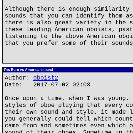
Although there is enough similarity 
sounds that you can identify them as
there is also great variety in the s
these leading American oboists, past
listening to the above American oboi
that you prefer some of their sounds
Re: Euro vs American sound
Author:
oboist2
Date: 2017-07-02 02:03
Once upon a time, when I was young, 
styles of oboe playing that every co
their own sound and style. it made l
you generally could tell which count
came from and sometimes even which o
sound of their oboes, Sometime in th