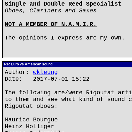
Single and Double Reed Specialist
Oboes, Clarinets and Saxes
NOT A MEMBER OF N.A.M.I.R.
The opinions I express are my own.
Re: Euro vs American sound
Author:
wkleung
Date: 2017-07-01 15:22
The following are/were Rigoutat arti
to them and see what kind of sound c
Rigoutat oboes:
Maurice Bourgue
Heinz Holliger