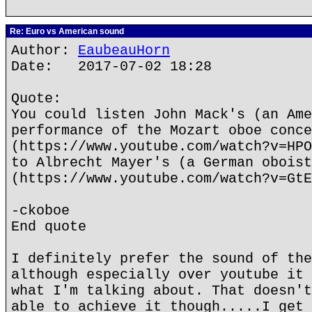
Re: Euro vs American sound
Author:
EaubeauHorn
Date: 2017-07-02 18:28
Quote:
You could listen John Mack's (an Ame
performance of the Mozart oboe conce
(https://www.youtube.com/watch?v=HPO
to Albrecht Mayer's (a German oboist
(https://www.youtube.com/watch?v=GtE
-ckoboe
End quote
I definitely prefer the sound of the
although especially over youtube it 
what I'm talking about. That doesn't
able to achieve it though.....I get 