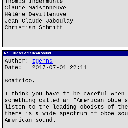
Thomas Indermühle
Claude Maisonneuve
Hélène Devillenuve
Jean-Claude Jaboulay
Christian Schmitt
Re: Euro vs American sound
Author:
tgenns
Date: 2017-07-01 22:11
Beatrice,
I think you have to be careful when 
something called an “American oboe s
listen to the leading oboists of the
there is a wide spectrum of oboe sou
American sound.