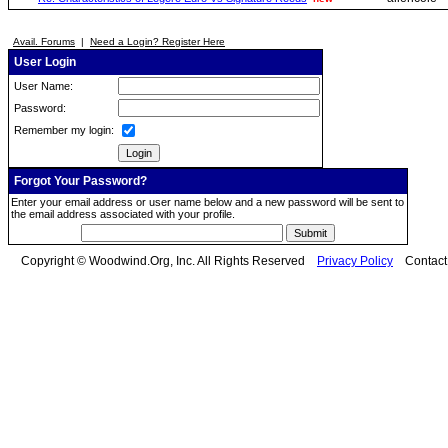
Avail. Forums
|
Need a Login? Register Here
User Login
User Name:
Password:
Remember my login:
Forgot Your Password?
Enter your email address or user name below and a new password will be sent to
the email address associated with your profile.
Copyright © Woodwind.Org, Inc. All Rights Reserved
Privacy Policy
Contac