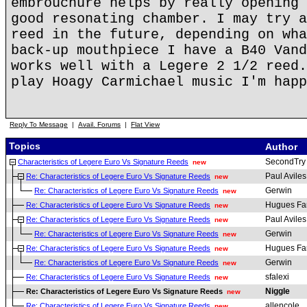
embrouchure helps by really opening 
good resonating chamber. I may try a
reed in the future, depending on wha
back-up mouthpiece I have a B40 Vand
works well with a Legere 2 1/2 reed.
play Hoagy Carmichael music I'm happ
Reply To Message
|
Avail. Forums
|
Flat View
Topics
Author
SecondTry
Characteristics of Legere Euro Vs Signature Reeds
new
Paul Aviles
Re: Characteristics of Legere Euro Vs Signature Reeds
new
Gerwin
Re: Characteristics of Legere Euro Vs Signature Reeds
new
Hugues Fa
Re: Characteristics of Legere Euro Vs Signature Reeds
new
Paul Aviles
Re: Characteristics of Legere Euro Vs Signature Reeds
new
Gerwin
Re: Characteristics of Legere Euro Vs Signature Reeds
new
Hugues Fa
Re: Characteristics of Legere Euro Vs Signature Reeds
new
Gerwin
Re: Characteristics of Legere Euro Vs Signature Reeds
new
sfalexi
Re: Characteristics of Legere Euro Vs Signature Reeds
new
Niggle
Re: Characteristics of Legere Euro Vs Signature Reeds
new
allencole
Re: Characteristics of Legere Euro Vs Signature Reeds
new