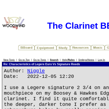
The Clarinet 
New Topic
|
Go to Top
|
Go to Topic
|
Search
|
Help/
Rules
|
Smileys/Notes
|
Log In
Re: Characteristics of Legere Euro Vs Signature Reeds
Author:
Niggle
Date: 2022-12-05 12:20
I use a Legere signature 2 3/4 on an
mouthpiece on my Boosey & Hawkes Edg
clarinet. I find it quite comfortabl
the deeper, darker tone I prefer as 