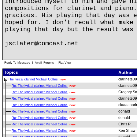
introduced myself to him and gave hi
compositions for clarinet and piano.
gracious. His playing that day was e
hoped for. I don't recall what make 
playing that day but the result was 
jsclater@comcast.net
Reply To Message
|
Avail. Forums
|
Flat View
Topics
Author
clarinete09
The lyrical clarinet Michael Collins
new
clarinete09
Re: The lyrical clarinet Michael Collins
new
Gregory Sm
Re: The lyrical clarinet Michael Collins
new
clarinete09
Re: The lyrical clarinet Michael Collins
new
claaaaaarin
Re: The lyrical clarinet Michael Collins
new
donald
Re: The lyrical clarinet Michael Collins
new
donald
Re: The lyrical clarinet Michael Collins
new
Chris P
Re: The lyrical clarinet Michael Collins
new
Ken Shaw
Re: The lyrical clarinet Michael Collins
new