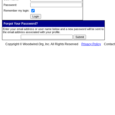
Password:
Remember my login:
Forgot Your Password?
Enter your email address or user name below and a new password will be sent to
the email address associated with your profile.
Copyright © Woodwind.Org, Inc. All Rights Reserved
Privacy Policy
Contac