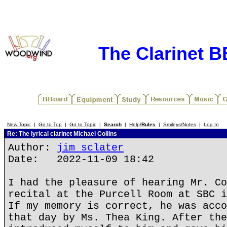
The Clarinet 
New Topic
|
Go to Top
|
Go to Topic
|
Search
|
Help/
Rules
|
Smileys/Notes
|
Log In
Re: The lyrical clarinet Michael Collins
Author:
jim sclater
Date: 2022-11-09 18:42
I had the pleasure of hearing Mr. Co
recital at the Purcell Room at SBC i
If my memory is correct, he was acco
that day by Ms. Thea King. After the