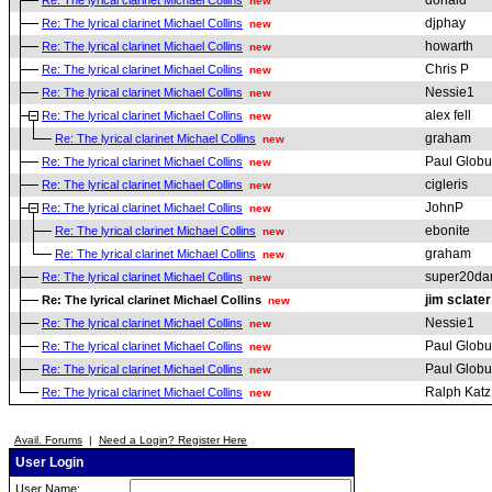
donald
Re: The lyrical clarinet Michael Collins
new
djphay
Re: The lyrical clarinet Michael Collins
new
howarth
Re: The lyrical clarinet Michael Collins
new
Chris P
Re: The lyrical clarinet Michael Collins
new
Nessie1
Re: The lyrical clarinet Michael Collins
new
alex fell
Re: The lyrical clarinet Michael Collins
new
graham
Re: The lyrical clarinet Michael Collins
new
Paul Globu
Re: The lyrical clarinet Michael Collins
new
cigleris
Re: The lyrical clarinet Michael Collins
new
JohnP
Re: The lyrical clarinet Michael Collins
new
ebonite
Re: The lyrical clarinet Michael Collins
new
graham
Re: The lyrical clarinet Michael Collins
new
super20da
Re: The lyrical clarinet Michael Collins
new
jim sclater
Re: The lyrical clarinet Michael Collins
new
Nessie1
Re: The lyrical clarinet Michael Collins
new
Paul Globu
Re: The lyrical clarinet Michael Collins
new
Paul Globu
Re: The lyrical clarinet Michael Collins
new
Ralph Katz
Re: The lyrical clarinet Michael Collins
new
Avail. Forums
|
Need a Login? Register Here
User Login
User Name: