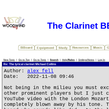
The Clarinet 
New Topic
|
Go to Top
|
Go to Topic
|
Search
|
Help/
Rules
|
Smileys/Notes
|
Log In
Re: The lyrical clarinet Michael Collins
Author:
alex fell
Date: 2022-11-08 09:46
Not being in the milieu you must exc
other prominent players but I just c
YouTube video with the London Mozart
completely blown away by his tone. T