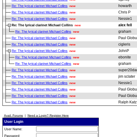
howarth
Re: The lyrical clarinet Michael Collins
new
Chris P
Re: The lyrical clarinet Michael Collins
new
Nessie1
Re: The lyrical clarinet Michael Collins
new
alex fell
Re: The lyrical clarinet Michael Collins
new
graham
Re: The lyrical clarinet Michael Collins
new
Paul Globu
Re: The lyrical clarinet Michael Collins
new
cigleris
Re: The lyrical clarinet Michael Collins
new
JohnP
Re: The lyrical clarinet Michael Collins
new
ebonite
Re: The lyrical clarinet Michael Collins
new
graham
Re: The lyrical clarinet Michael Collins
new
super20da
Re: The lyrical clarinet Michael Collins
new
jim sclater
Re: The lyrical clarinet Michael Collins
new
Nessie1
Re: The lyrical clarinet Michael Collins
new
Paul Globu
Re: The lyrical clarinet Michael Collins
new
Paul Globu
Re: The lyrical clarinet Michael Collins
new
Ralph Katz
Re: The lyrical clarinet Michael Collins
new
Avail. Forums
|
Need a Login? Register Here
User Login
User Name:
Password: