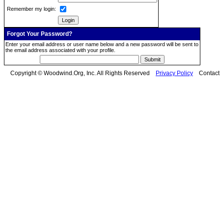
Remember my login:
Forgot Your Password?
Enter your email address or user name below and a new password will be sent to
the email address associated with your profile.
Copyright © Woodwind.Org, Inc. All Rights Reserved
Privacy Policy
Contac