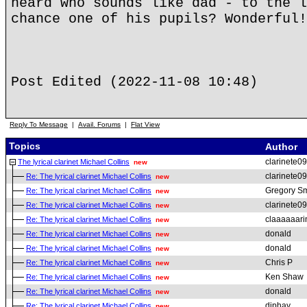
heard who sounds like dad - to the l
chance one of his pupils? Wonderful!
Post Edited (2022-11-08 10:48)
Reply To Message
|
Avail. Forums
|
Flat View
Topics
Author
clarinete09
The lyrical clarinet Michael Collins
new
clarinete09
Re: The lyrical clarinet Michael Collins
new
Gregory Sm
Re: The lyrical clarinet Michael Collins
new
clarinete09
Re: The lyrical clarinet Michael Collins
new
claaaaaarin
Re: The lyrical clarinet Michael Collins
new
donald
Re: The lyrical clarinet Michael Collins
new
donald
Re: The lyrical clarinet Michael Collins
new
Chris P
Re: The lyrical clarinet Michael Collins
new
Ken Shaw
Re: The lyrical clarinet Michael Collins
new
donald
Re: The lyrical clarinet Michael Collins
new
djphay
Re: The lyrical clarinet Michael Collins
new