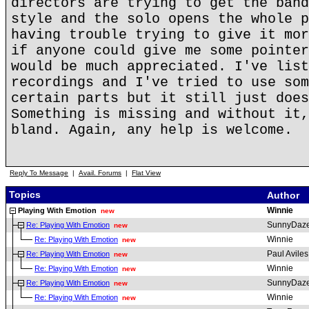
directors are trying to get the band
style and the solo opens the whole p
having trouble trying to give it mor
if anyone could give me some pointer
would be much appreciated. I've list
recordings and I've tried to use som
certain parts but it still just does
Something is missing and without it,
bland. Again, any help is welcome.
Reply To Message
|
Avail. Forums
|
Flat View
Topics
Author
Winnie
Playing With Emotion
new
SunnyDaz
Re: Playing With Emotion
new
Winnie
Re: Playing With Emotion
new
Paul Aviles
Re: Playing With Emotion
new
Winnie
Re: Playing With Emotion
new
SunnyDaz
Re: Playing With Emotion
new
Winnie
Re: Playing With Emotion
new