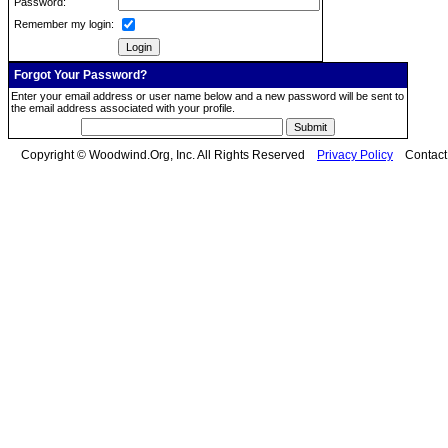
Password:
Remember my login:
Forgot Your Password?
Enter your email address or user name below and a new password will be sent to
the email address associated with your profile.
Copyright © Woodwind.Org, Inc. All Rights Reserved
Privacy Policy
Contac