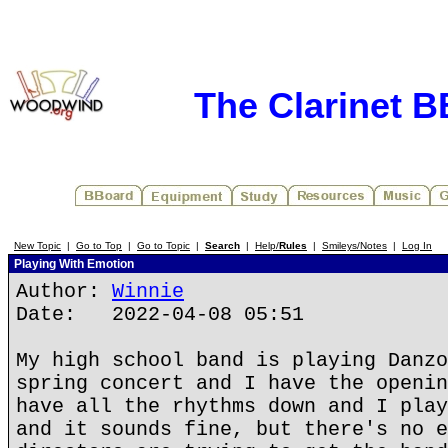
The Clarinet 
New Topic
|
Go to Top
|
Go to Topic
|
Search
|
Help/
Rules
|
Smileys/Notes
|
Log In
Playing With Emotion
Author:
Winnie
Date: 2022-04-08 05:51
My high school band is playing Danzo
spring concert and I have the openin
have all the rhythms down and I play
and it sounds fine, but there's no e