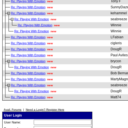
Tony F
Re: Playing With Emotion
new
SunnyDaz
Re: Playing With Emotion
new
kehammel
Re: Playing With Emotion
new
seabreeze
Re: Playing With Emotion
new
Winnie
Re: Playing With Emotion
new
Winnie
Re: Playing With Emotion
new
LFabian
Re: Playing With Emotion
new
cigleris
Re: Playing With Emotion
new
DougR
Re: Playing With Emotion
new
Paul Aviles
Re: Playing With Emotion
new
brycon
Re: Playing With Emotion
new
DougR
Re: Playing With Emotion
new
Bob Berna
Re: Playing With Emotion
new
MartyMagn
Re: Playing With Emotion
new
seabreeze
Re: Playing With Emotion
new
DougR
Re: Playing With Emotion
new
Matt74
Re: Playing With Emotion
new
Avail. Forums
|
Need a Login? Register Here
User Login
User Name: