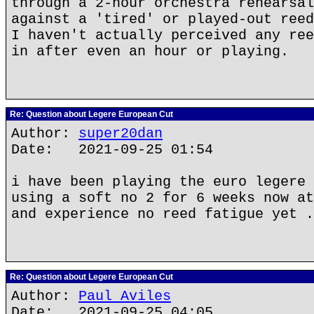
through a 2-hour orchestra rehearsal
against a 'tired' or played-out reed
I haven't actually perceived any ree
in after even an hour or playing.
Re: Question about Legere European Cut
Author:
super20dan
Date: 2021-09-25 01:54
i have been playing the euro legere 
using a soft no 2 for 6 weeks now at
and experience no reed fatigue yet .
Re: Question about Legere European Cut
Author:
Paul Aviles
Date: 2021-09-25 04:05