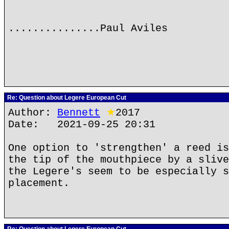
...............Paul Aviles
Re: Question about Legere European Cut
Author:
Bennett
★
2017
Date: 2021-09-25 20:31
One option to 'strengthen' a reed is
the tip of the mouthpiece by a slive
the Legere's seem to be especially s
placement.