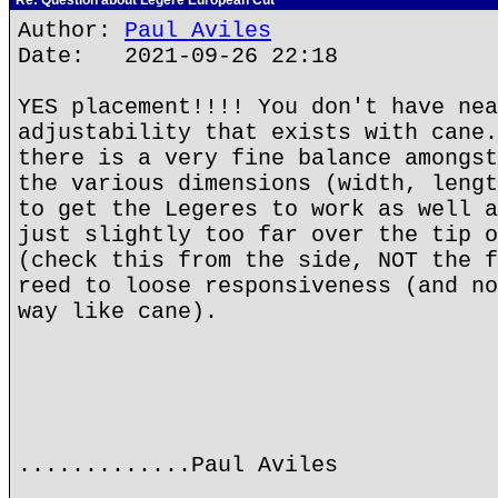
Re: Question about Legere European Cut
Author:
Paul Aviles
Date: 2021-09-26 22:18
YES placement!!!! You don't have nea
adjustability that exists with cane.
there is a very fine balance amongst
the various dimensions (width, lengt
to get the Legeres to work as well a
just slightly too far over the tip o
(check this from the side, NOT the f
reed to loose responsiveness (and no
way like cane).
.............Paul Aviles