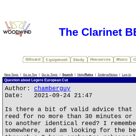
The Clarinet 
New Topic
|
Go to Top
|
Go to Topic
|
Search
|
Help/
Rules
|
Smileys/Notes
|
Log In
Question about Legere European Cut
Author:
chamberguy
Date: 2021-09-24 21:47
Is there a bit of valid advice that 
reed for no more than 30 minutes or 
to another identical reed? I remembe
somewhere, and am looking for the be