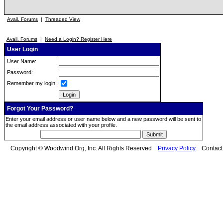
Avail. Forums
|
Threaded View
Avail. Forums
|
Need a Login? Register Here
User Login
User Name:
Password:
Remember my login:
Forgot Your Password?
Enter your email address or user name below and a new password will be sent to
the email address associated with your profile.
Copyright © Woodwind.Org, Inc. All Rights Reserved
Privacy Policy
Contac