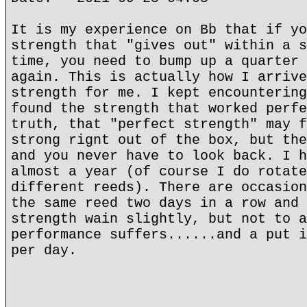
It is my experience on Bb that if yo
strength that "gives out" within a s
time, you need to bump up a quarter 
again. This is actually how I arrive
strength for me. I kept encountering
found the strength that worked perfe
truth, that "perfect strength" may f
strong rignt out of the box, but the
and you never have to look back. I h
almost a year (of course I do rotate
different reeds). There are occasion
the same reed two days in a row and 
strength wain slightly, but not to a
performance suffers......and a put i
per day.