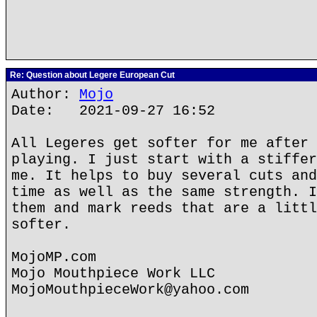
Re: Question about Legere European Cut
Author:
Mojo
Date: 2021-09-27 16:52
All Legeres get softer for me after 
playing. I just start with a stiffer
me. It helps to buy several cuts and
time as well as the same strength. I
them and mark reeds that are a littl
softer.
MojoMP.com
Mojo Mouthpiece Work LLC
MojoMouthpieceWork@yahoo.com