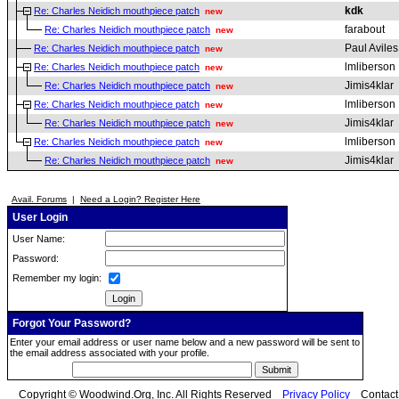
kdk
Re: Charles Neidich mouthpiece patch
new
farabout
Re: Charles Neidich mouthpiece patch
new
Paul Aviles
Re: Charles Neidich mouthpiece patch
new
lmliberson
Re: Charles Neidich mouthpiece patch
new
Jimis4klar
Re: Charles Neidich mouthpiece patch
new
lmliberson
Re: Charles Neidich mouthpiece patch
new
Jimis4klar
Re: Charles Neidich mouthpiece patch
new
lmliberson
Re: Charles Neidich mouthpiece patch
new
Jimis4klar
Re: Charles Neidich mouthpiece patch
new
Avail. Forums
|
Need a Login? Register Here
User Login
User Name:
Password:
Remember my login:
Forgot Your Password?
Enter your email address or user name below and a new password will be sent to
the email address associated with your profile.
Copyright © Woodwind.Org, Inc. All Rights Reserved
Privacy Policy
Contac