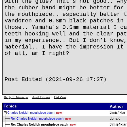
with the glue? That's not good.. Any
the rubber band might be better for 
the mouthpiece.. especially better t
Vandoren and 0.8mm black patches in 
those.. Yamaha's 0.5mm material I ca
teeth hooking well and the clear pat
in my experience.. But I don't know,
material.. I have the impression It 
of all, am I right?
Post Edited (2021-09-26 17:27)
Reply To Message
|
Avail. Forums
|
Flat View
Topics
Author
Jimis4klar
Charles Neidich mouthpiece patch
new
donald
Re: Charles Neidich mouthpiece patch
new
Jimis4klar
Re: Charles Neidich mouthpiece patch
new