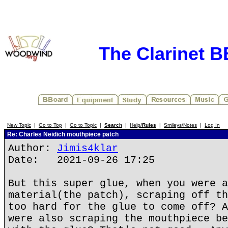
The Clarinet 
New Topic
|
Go to Top
|
Go to Topic
|
Search
|
Help/
Rules
|
Smileys/Notes
|
Log In
Re: Charles Neidich mouthpiece patch
Author:
Jimis4klar
Date: 2021-09-26 17:25
But this super glue, when you were a
material(the patch), scraping off th
too hard for the glue to come off? A
were also scraping the mouthpiece be