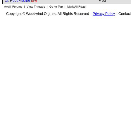
Dr. Hout Fischer
Fred
new
Avail. Forums
|
View Threads
|
Go to Top
|
Mark All Read
Copyright © Woodwind.Org, Inc. All Rights Reserved
Privacy Policy
Contac