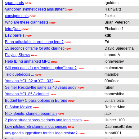
spare parts
rgoldem
new
Vandoren synthetic reed adjustment
Rainwaltz
new
consignments
2cekce
new
Who are these clarinetists
Brian Peterson
new
lefreQues
Ebclarinet1
new
E12 barrels
kdk
new
Behn adjustable barrel- long term?
Ed
new
15 seconds of fame for alto clarinet
David Spiegelthal
new
Playing Shows
leonardA
new
Help IDing unmarked MPC
johnwesley
new
Will cork pads fix my "waterlogging" issue?
malmanzar
new
Trio québécois ...
mariobel
new
Yamaha YCL-32 or YCL-33?
00n0nce
new
Selmer Recital-the same as 40 years ago?
ruben
new
Yamaha YCL 85 A clarinet
mameshiba
new
Budget low C bass options in Europe
Julian ibiza
new
El Salon Mexico
RefacerMan
new
Nick Spirito, clarinet repairman
jack
new
2 piece student bass clarinets and long cases
Hunter_100
new
Low pitched Eb clarinet mouthpieces
DaphnisetChloe
new
any good suggestions for this logo restore?
Minari001
new