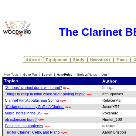
The Clarinet 
New Topic
|
Go to Top
|
Search
|
Help/
Rules
|
Smileys/Notes
|
Log In
Topics
Author
"Serious" clarinet duets with band?
bmcgar
new
Things to keep in mind when silver plating keys?
arthurpalves
new
Clarinet Part Appalachian Spring
RefacerMan
new
"0" stamped into my Buffet A Clarinet
JasonXR7
new
music stores in the US
Pokenerd
new
eb extension bore?
Hunter_100
new
Pomarico mouthpieces
acusado
new
Trio for Clarinet, Cello, and Piano
Aaron Brisbois
new