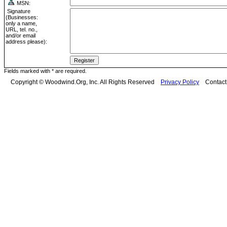
MSN:
Signature
(Businesses:
only a name,
URL, tel. no.,
and/or email
address please):
Fields marked with * are required.
Copyright © Woodwind.Org, Inc. All Rights Reserved
Privacy Policy
Contac