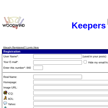
Keepers
Already Registered? Login Here
Registration
User Name*:
(used in your posts)
Your E-mail*:
Hide my email fr
Enter this number*: 840
Real Name:
Homepage:
Image URL:
ICQ:
AOL:
Yahoo: