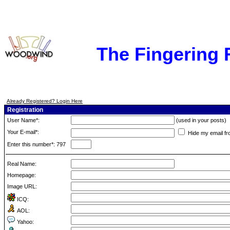
The Fingering
Already Registered? Login Here
Registration
User Name*:
(used in your posts)
Your E-mail*:
Hide my email fr
Enter this number*: 797
Real Name:
Homepage:
Image URL:
ICQ:
AOL:
Yahoo: