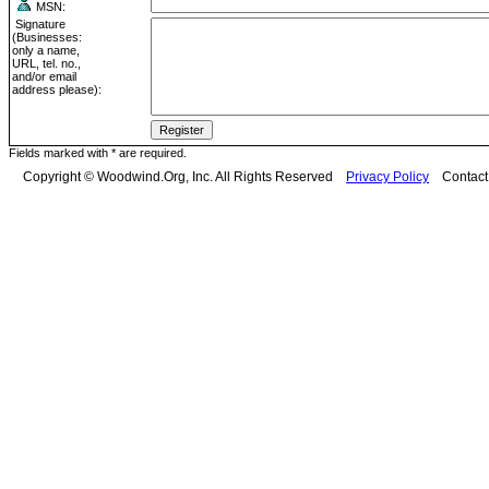
MSN:
Signature
(Businesses:
only a name,
URL, tel. no.,
and/or email
address please):
Fields marked with * are required.
Copyright © Woodwind.Org, Inc. All Rights Reserved
Privacy Policy
Contac