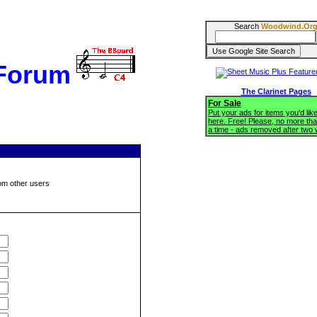
Search
Woodwind.Or
 Forum
The Clarinet Pages
For Sale
Put your ads for items you'd like
here. Free! Please, no more tha
a time - ads removed after two
om other users