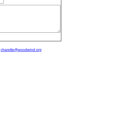
t
charette@woodwind.org