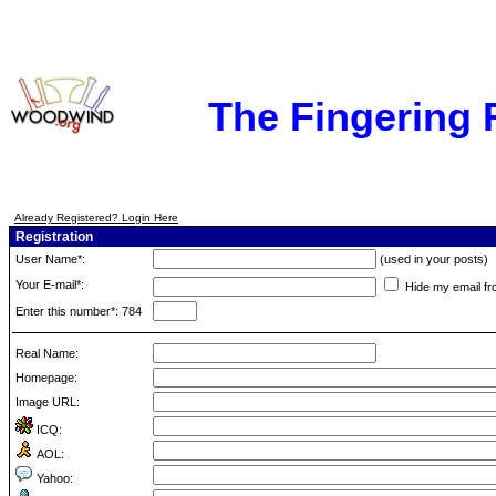
The Fingering
Already Registered? Login Here
Registration
User Name*:
(used in your posts)
Your E-mail*:
Hide my email fr
Enter this number*: 784
Real Name:
Homepage:
Image URL:
ICQ:
AOL:
Yahoo: