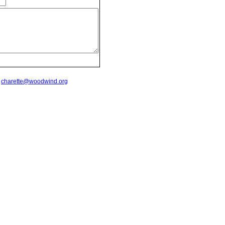
t
charette@woodwind.org