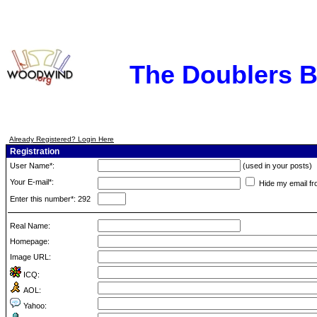
The Doublers 
Already Registered? Login Here
Registration
User Name*:
(used in your posts)
Your E-mail*:
Hide my email fr
Enter this number*: 292
Real Name:
Homepage:
Image URL:
ICQ:
AOL:
Yahoo: