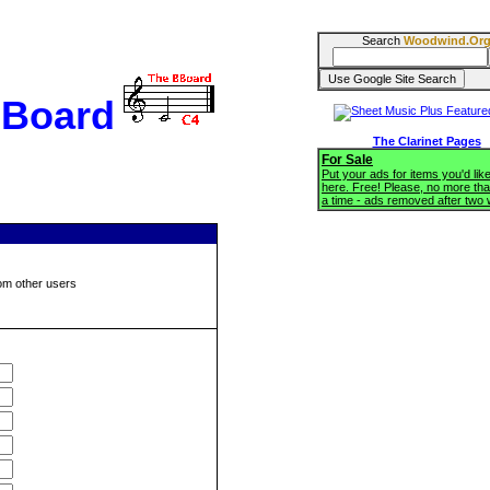
Search
Woodwind.Or
BBoard
The Clarinet Pages
For Sale
Put your ads for items you'd like
here. Free! Please, no more tha
a time - ads removed after two
om other users