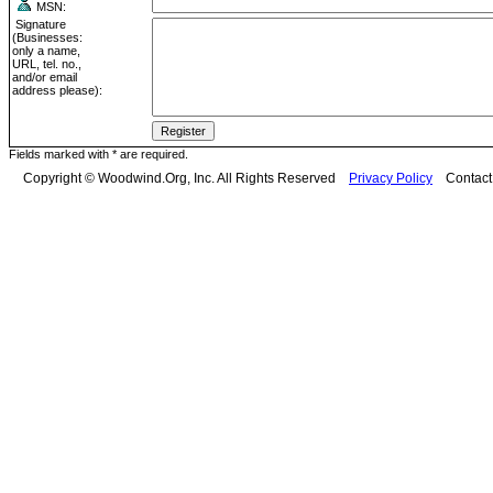
MSN:
Signature
(Businesses:
only a name,
URL, tel. no.,
and/or email
address please):
Fields marked with * are required.
Copyright © Woodwind.Org, Inc. All Rights Reserved
Privacy Policy
Contac