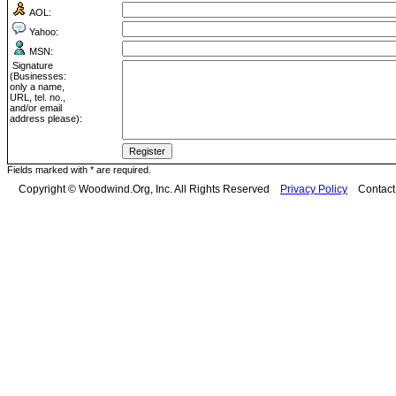
AOL:
Yahoo:
MSN:
Signature
(Businesses:
only a name,
URL, tel. no.,
and/or email
address please):
Fields marked with * are required.
Copyright © Woodwind.Org, Inc. All Rights Reserved
Privacy Policy
Contac