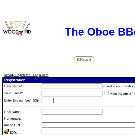
The Oboe BB
Already Registered? Login Here
Registration
User Name*:
(used in your posts)
Your E-mail*:
Hide my email fr
Enter this number*: 539
Real Name:
Homepage:
Image URL:
ICQ: