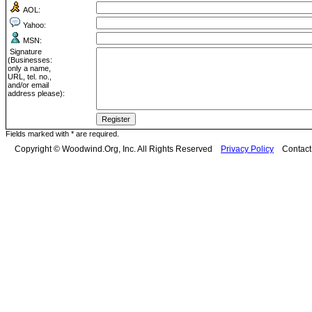
AOL:
Yahoo:
MSN:
Signature
(Businesses:
only a name,
URL, tel. no.,
and/or email
address please):
Fields marked with * are required.
Copyright © Woodwind.Org, Inc. All Rights Reserved
Privacy Policy
Contac