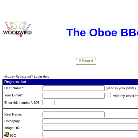
The Oboe BB
Already Registered? Login Here
Registration
User Name*:
(used in your posts)
Your E-mail*:
Hide my email fr
Enter this number*: 603
Real Name:
Homepage:
Image URL:
ICQ: