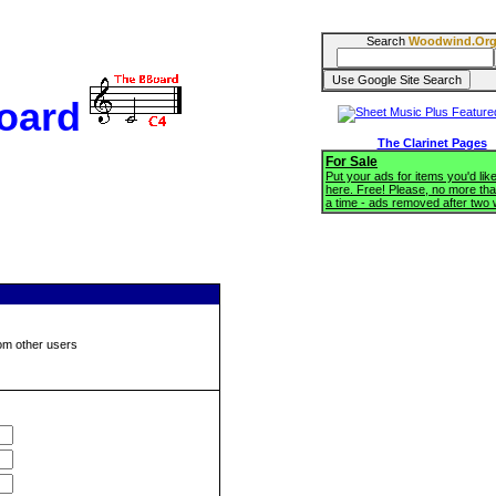
Search
Woodwind.Or
oard
The Clarinet Pages
For Sale
Put your ads for items you'd like
here. Free! Please, no more tha
a time - ads removed after two
om other users