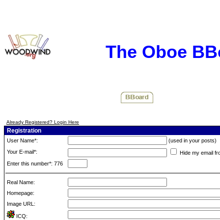
The Oboe BB
Already Registered? Login Here
Registration
User Name*:
(used in your posts)
Your E-mail*:
Hide my email fr
Enter this number*: 776
Real Name:
Homepage:
Image URL:
ICQ: