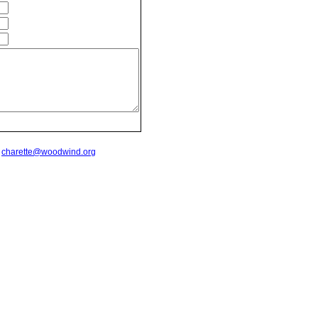
t
charette@woodwind.org