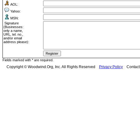
AOL:
Yahoo:
MSN:
Signature
(Businesses:
only a name,
URL, tel. no.,
and/or email
address please):
Fields marked with * are required.
Copyright © Woodwind.Org, Inc. All Rights Reserved
Privacy Policy
Contac