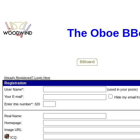
The Oboe BB
Already Registered? Login Here
Registration
User Name*:
(used in your posts)
Your E-mail*:
Hide my email fr
Enter this number*: 320
Real Name:
Homepage:
Image URL:
ICQ: