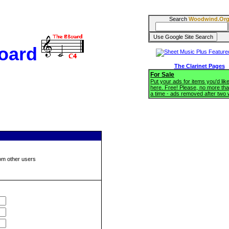
Search
Woodwind.Or
oard
The Clarinet Pages
For Sale
Put your ads for items you'd like
here. Free! Please, no more tha
a time - ads removed after two
om other users