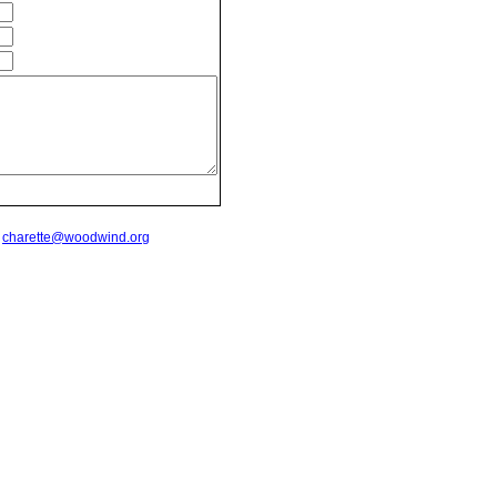
t
charette@woodwind.org