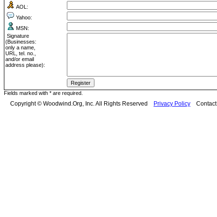
AOL:
Yahoo:
MSN:
Signature
(Businesses:
only a name,
URL, tel. no.,
and/or email
address please):
Fields marked with * are required.
Copyright © Woodwind.Org, Inc. All Rights Reserved
Privacy Policy
Contac