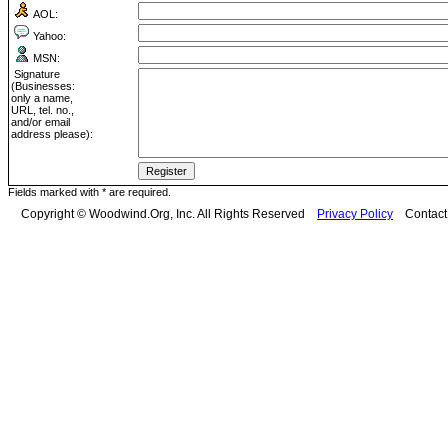
AOL:
Yahoo:
MSN:
Signature
(Businesses:
only a name,
URL, tel. no.,
and/or email
address please):
Fields marked with * are required.
Copyright © Woodwind.Org, Inc. All Rights Reserved
Privacy Policy
Contac