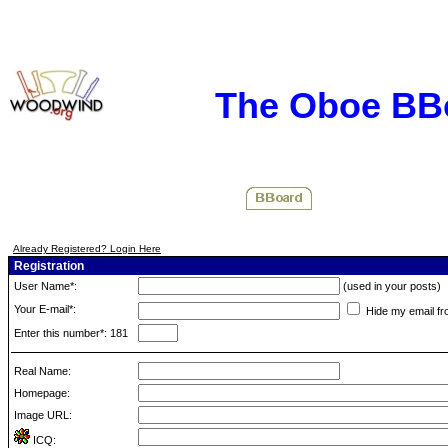
The Oboe BB
Already Registered? Login Here
Registration
User Name*:
(used in your posts)
Your E-mail*:
Hide my email fr
Enter this number*: 181
Real Name:
Homepage:
Image URL:
ICQ: