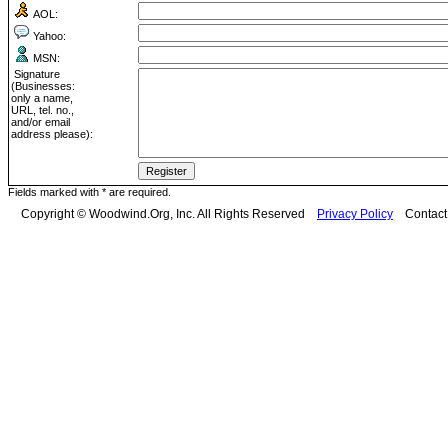
AOL:
Yahoo:
MSN:
Signature
(Businesses:
only a name,
URL, tel. no.,
and/or email
address please):
Fields marked with * are required.
Copyright © Woodwind.Org, Inc. All Rights Reserved
Privacy Policy
Contac