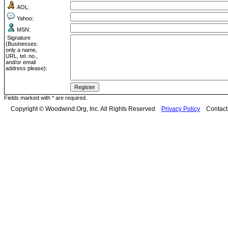
AOL:
Yahoo:
MSN:
Signature
(Businesses:
only a name,
URL, tel. no.,
and/or email
address please):
Fields marked with * are required.
Copyright © Woodwind.Org, Inc. All Rights Reserved
Privacy Policy
Contac