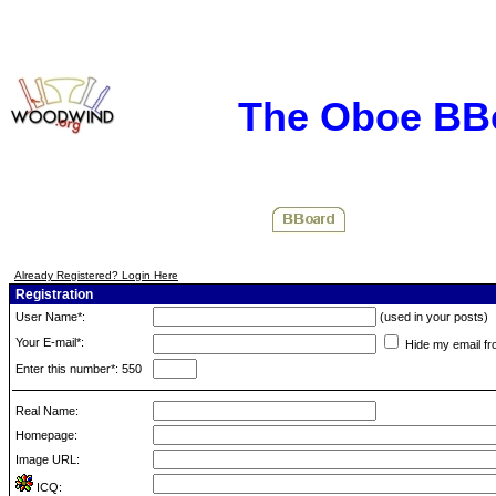
The Oboe BB
Already Registered? Login Here
Registration
User Name*:
(used in your posts)
Your E-mail*:
Hide my email fr
Enter this number*: 550
Real Name:
Homepage:
Image URL:
ICQ: