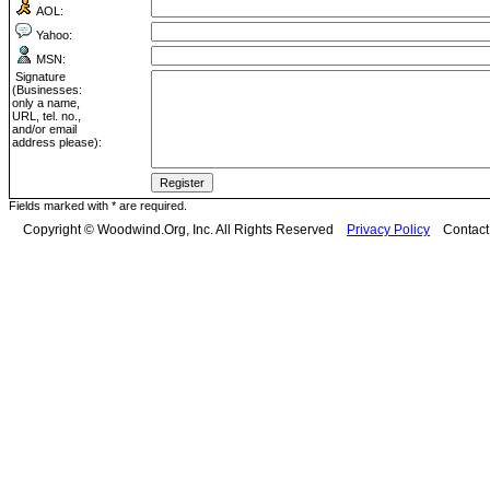
AOL:
Yahoo:
MSN:
Signature
(Businesses:
only a name,
URL, tel. no.,
and/or email
address please):
Fields marked with * are required.
Copyright © Woodwind.Org, Inc. All Rights Reserved
Privacy Policy
Contac