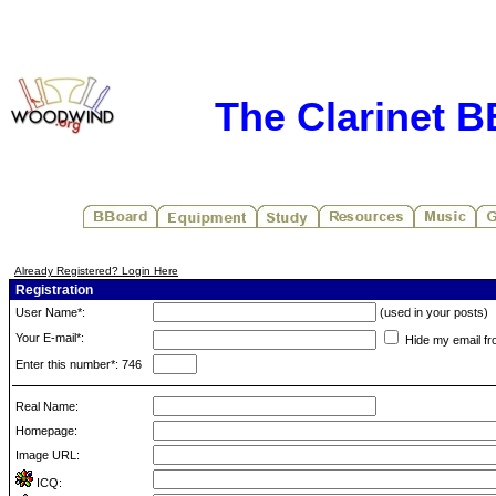
The Clarinet 
Already Registered? Login Here
Registration
User Name*:
(used in your posts)
Your E-mail*:
Hide my email fr
Enter this number*: 746
Real Name:
Homepage:
Image URL:
ICQ: