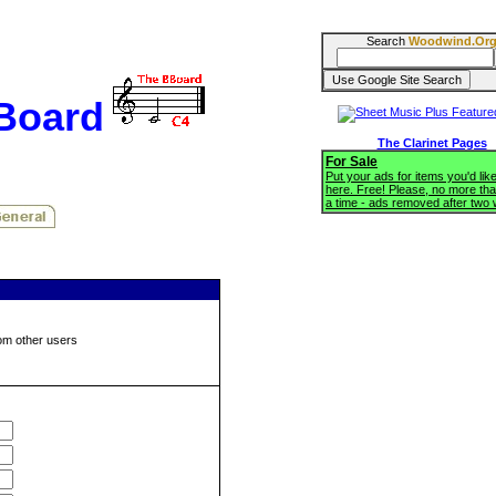
Search
Woodwind.Or
BBoard
The Clarinet Pages
For Sale
Put your ads for items you'd like
here. Free! Please, no more tha
a time - ads removed after two
om other users