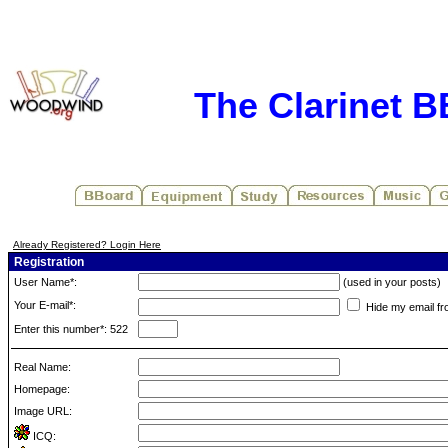
The Clarinet 
Already Registered? Login Here
Registration
User Name*:
(used in your posts)
Your E-mail*:
Hide my email fr
Enter this number*: 522
Real Name:
Homepage:
Image URL:
ICQ: