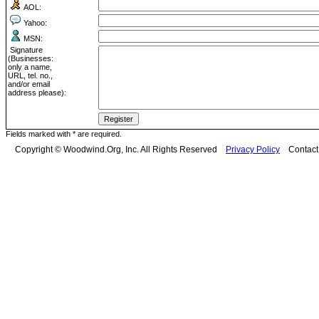
AOL:
Yahoo:
MSN:
Signature
(Businesses:
only a name,
URL, tel. no.,
and/or email
address please):
Fields marked with * are required.
Copyright © Woodwind.Org, Inc. All Rights Reserved
Privacy Policy
Contac