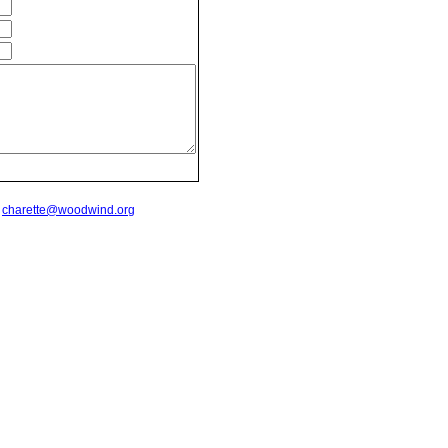
t
charette@woodwind.org