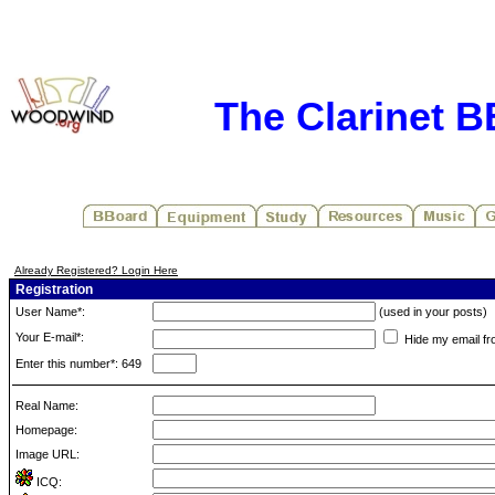
The Clarinet 
Already Registered? Login Here
Registration
User Name*:
(used in your posts)
Your E-mail*:
Hide my email fr
Enter this number*: 649
Real Name:
Homepage:
Image URL:
ICQ: