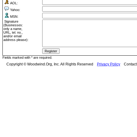
AOL:
Yahoo:
MSN:
Signature
(Businesses:
only a name,
URL, tel. no.,
and/or email
address please):
Fields marked with * are required.
Copyright © Woodwind.Org, Inc. All Rights Reserved
Privacy Policy
Contac