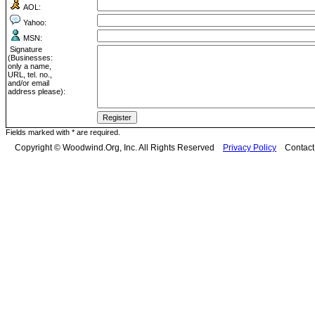
AOL:
Yahoo:
MSN:
Signature
(Businesses:
only a name,
URL, tel. no.,
and/or email
address please):
Fields marked with * are required.
Copyright © Woodwind.Org, Inc. All Rights Reserved
Privacy Policy
Contac