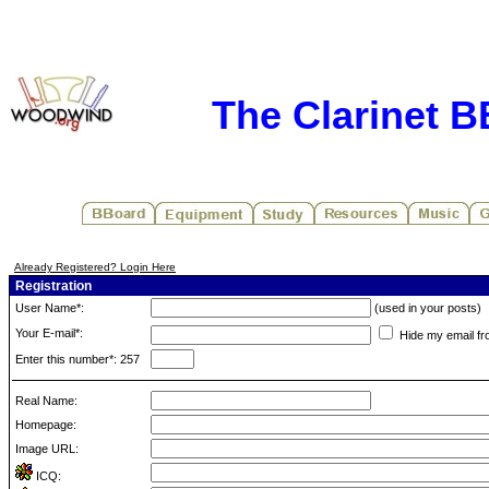
The Clarinet 
Already Registered? Login Here
Registration
User Name*:
(used in your posts)
Your E-mail*:
Hide my email fr
Enter this number*: 257
Real Name:
Homepage:
Image URL:
ICQ: