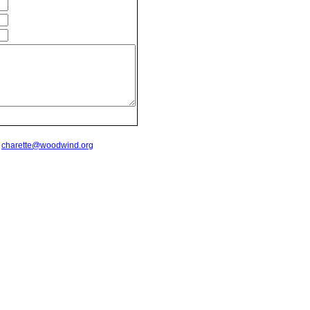
t
charette@woodwind.org