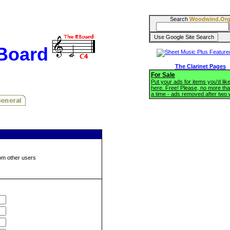
Search
Woodwind.Or
BBoard
The Clarinet Pages
For Sale
Put your ads for items you'd like
here. Free! Please, no more tha
a time - ads removed after two
om other users