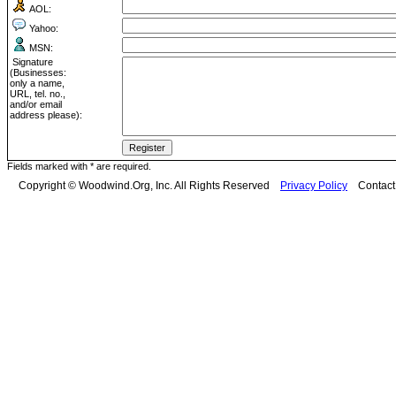
AOL:
Yahoo:
MSN:
Signature
(Businesses:
only a name,
URL, tel. no.,
and/or email
address please):
Fields marked with * are required.
Copyright © Woodwind.Org, Inc. All Rights Reserved
Privacy Policy
Contac