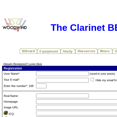
The Clarinet 
Already Registered? Login Here
Registration
User Name*:
(used in your posts)
Your E-mail*:
Hide my email fr
Enter this number*: 168
Real Name:
Homepage:
Image URL:
ICQ: