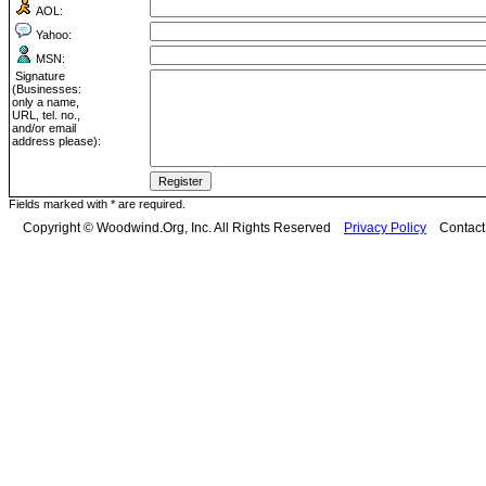
AOL:
Yahoo:
MSN:
Signature
(Businesses:
only a name,
URL, tel. no.,
and/or email
address please):
Fields marked with * are required.
Copyright © Woodwind.Org, Inc. All Rights Reserved
Privacy Policy
Contac