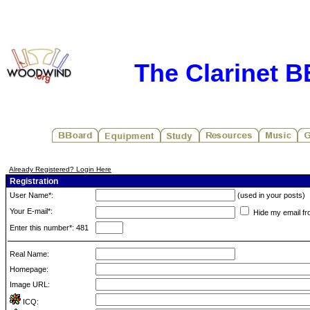
The Clarinet 
Already Registered? Login Here
Registration
User Name*:
(used in your posts)
Your E-mail*:
Hide my email fr
Enter this number*: 481
Real Name:
Homepage:
Image URL:
ICQ: