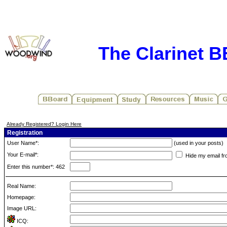
The Clarinet 
Already Registered? Login Here
Registration
User Name*:
(used in your posts)
Your E-mail*:
Hide my email fr
Enter this number*: 462
Real Name:
Homepage:
Image URL:
ICQ: