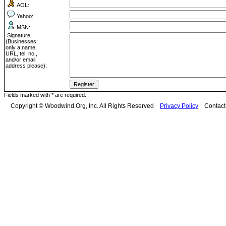
AOL:
Yahoo:
MSN:
Signature
(Businesses:
only a name,
URL, tel. no.,
and/or email
address please):
Fields marked with * are required.
Copyright © Woodwind.Org, Inc. All Rights Reserved
Privacy Policy
Contac