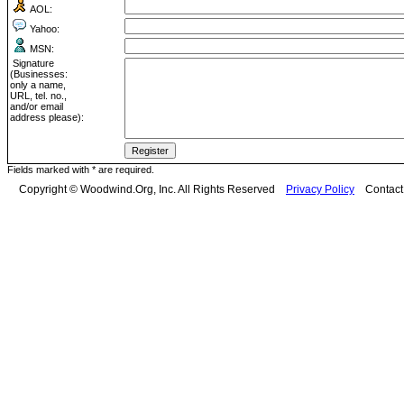
AOL:
Yahoo:
MSN:
Signature
(Businesses:
only a name,
URL, tel. no.,
and/or email
address please):
Fields marked with * are required.
Copyright © Woodwind.Org, Inc. All Rights Reserved
Privacy Policy
Contac