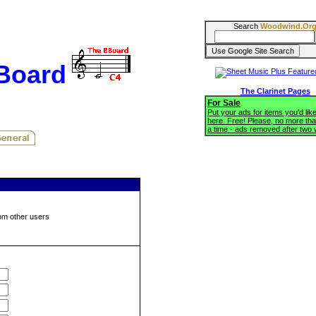
Search
Woodwind.Or
BBoard
The Clarinet Pages
For Sale
Put your ads for items you'd like
here. Free! Please, no more tha
a time - ads removed after two
om other users