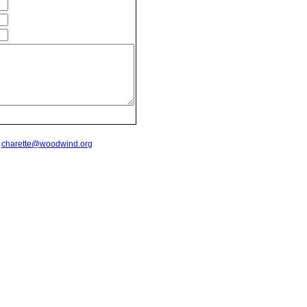
t
charette@woodwind.org