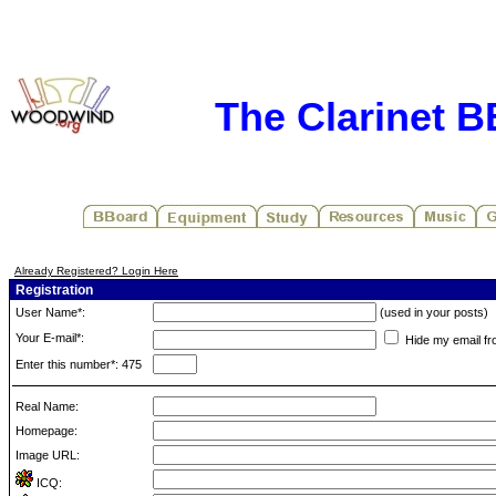
The Clarinet 
Already Registered? Login Here
Registration
User Name*:
(used in your posts)
Your E-mail*:
Hide my email fr
Enter this number*: 475
Real Name:
Homepage:
Image URL:
ICQ: