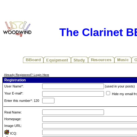
The Clarinet 
Already Registered? Login Here
Registration
User Name*:
(used in your posts)
Your E-mail*:
Hide my email fr
Enter this number*: 120
Real Name:
Homepage:
Image URL:
ICQ: