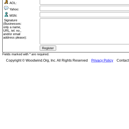
AOL:
Yahoo:
MSN:
Signature
(Businesses:
only a name,
URL, tel. no.,
and/or email
address please):
Fields marked with * are required.
Copyright © Woodwind.Org, Inc. All Rights Reserved
Privacy Policy
Contac