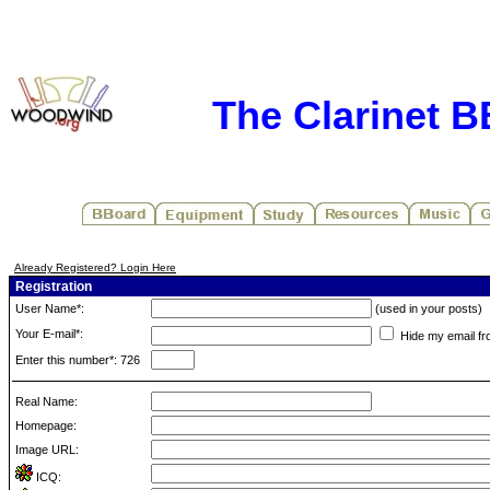
The Clarinet 
Already Registered? Login Here
Registration
User Name*:
(used in your posts)
Your E-mail*:
Hide my email fr
Enter this number*: 726
Real Name:
Homepage:
Image URL:
ICQ: