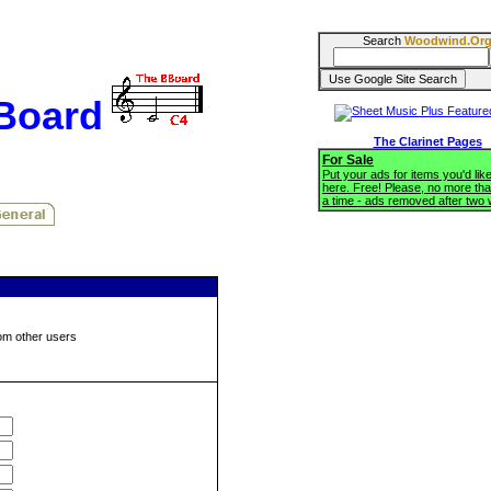
Search
Woodwind.Or
BBoard
The Clarinet Pages
For Sale
Put your ads for items you'd like
here. Free! Please, no more tha
a time - ads removed after two
om other users