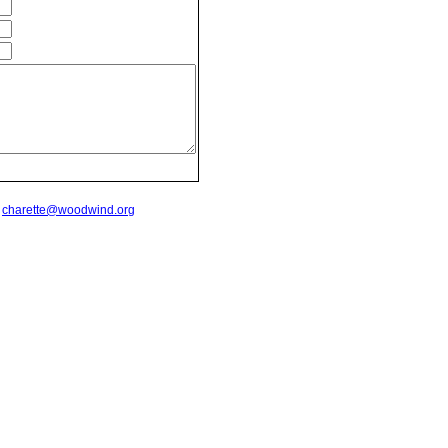
t
charette@woodwind.org