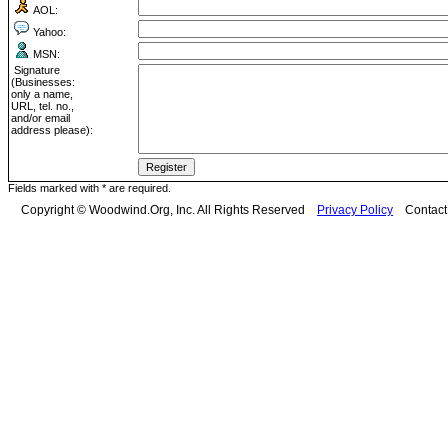
AOL:
Yahoo:
MSN:
Signature
(Businesses:
only a name,
URL, tel. no.,
and/or email
address please):
Fields marked with * are required.
Copyright © Woodwind.Org, Inc. All Rights Reserved
Privacy Policy
Contac