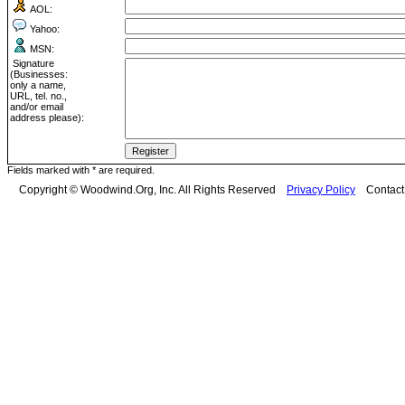
AOL:
Yahoo:
MSN:
Signature
(Businesses:
only a name,
URL, tel. no.,
and/or email
address please):
Fields marked with * are required.
Copyright © Woodwind.Org, Inc. All Rights Reserved
Privacy Policy
Contac