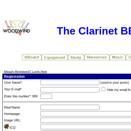
The Clarinet 
Already Registered? Login Here
Registration
User Name*:
(used in your posts)
Your E-mail*:
Hide my email fr
Enter this number*: 999
Real Name:
Homepage:
Image URL:
ICQ: