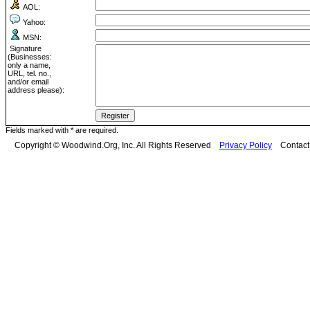
AOL:
Yahoo:
MSN:
Signature
(Businesses:
only a name,
URL, tel. no.,
and/or email
address please):
Fields marked with * are required.
Copyright © Woodwind.Org, Inc. All Rights Reserved
Privacy Policy
Contac