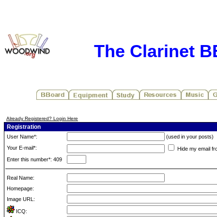
The Clarinet 
Already Registered? Login Here
Registration
User Name*:
(used in your posts)
Your E-mail*:
Hide my email fr
Enter this number*: 409
Real Name:
Homepage:
Image URL:
ICQ: