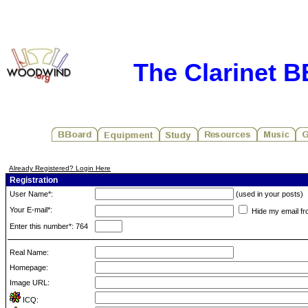
The Clarinet 
Already Registered? Login Here
Registration
User Name*:
(used in your posts)
Your E-mail*:
Hide my email fr
Enter this number*: 764
Real Name:
Homepage:
Image URL:
ICQ: