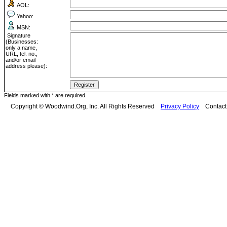
AOL:
Yahoo:
MSN:
Signature
(Businesses:
only a name,
URL, tel. no.,
and/or email
address please):
Fields marked with * are required.
Copyright © Woodwind.Org, Inc. All Rights Reserved
Privacy Policy
Contac