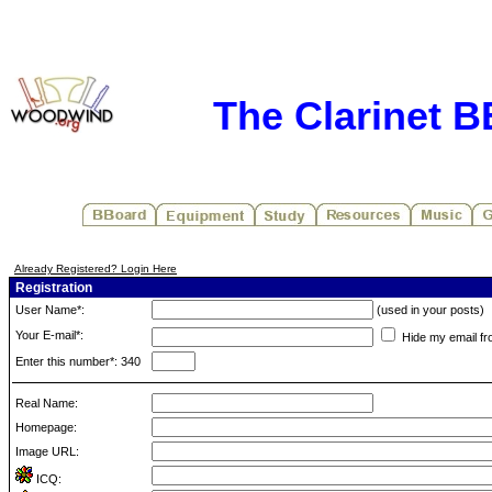
The Clarinet 
Already Registered? Login Here
Registration
User Name*:
(used in your posts)
Your E-mail*:
Hide my email fr
Enter this number*: 340
Real Name:
Homepage:
Image URL:
ICQ: