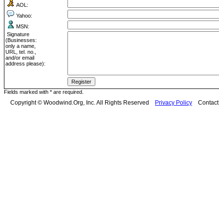
AOL:
Yahoo:
MSN:
Signature
(Businesses:
only a name,
URL, tel. no.,
and/or email
address please):
Fields marked with * are required.
Copyright © Woodwind.Org, Inc. All Rights Reserved
Privacy Policy
Contac