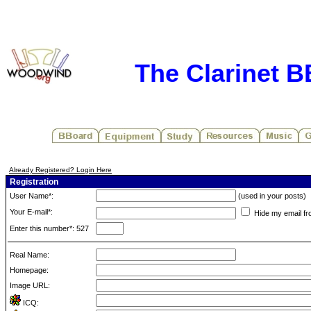
The Clarinet 
Already Registered? Login Here
Registration
User Name*:
(used in your posts)
Your E-mail*:
Hide my email fr
Enter this number*: 527
Real Name:
Homepage:
Image URL:
ICQ: