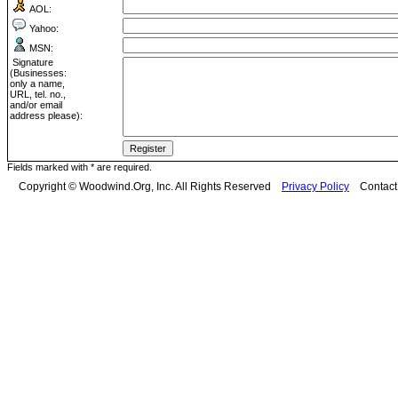
AOL:
Yahoo:
MSN:
Signature
(Businesses:
only a name,
URL, tel. no.,
and/or email
address please):
Fields marked with * are required.
Copyright © Woodwind.Org, Inc. All Rights Reserved
Privacy Policy
Contac