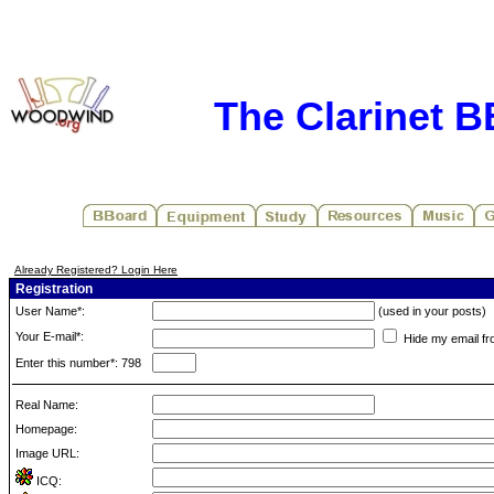
The Clarinet 
Already Registered? Login Here
Registration
User Name*:
(used in your posts)
Your E-mail*:
Hide my email fr
Enter this number*: 798
Real Name:
Homepage:
Image URL:
ICQ: