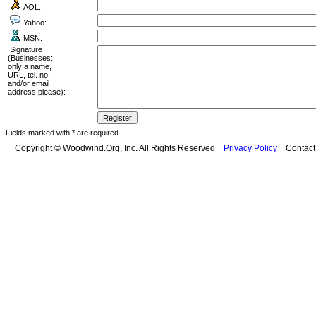
AOL:
Yahoo:
MSN:
Signature
(Businesses:
only a name,
URL, tel. no.,
and/or email
address please):
Fields marked with * are required.
Copyright © Woodwind.Org, Inc. All Rights Reserved
Privacy Policy
Contac