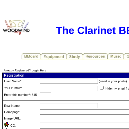
The Clarinet 
Already Registered? Login Here
Registration
User Name*:
(used in your posts)
Your E-mail*:
Hide my email fr
Enter this number*: 615
Real Name:
Homepage:
Image URL:
ICQ: