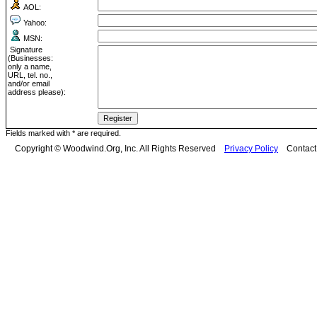
AOL:
Yahoo:
MSN:
Signature
(Businesses:
only a name,
URL, tel. no.,
and/or email
address please):
Fields marked with * are required.
Copyright © Woodwind.Org, Inc. All Rights Reserved
Privacy Policy
Contac