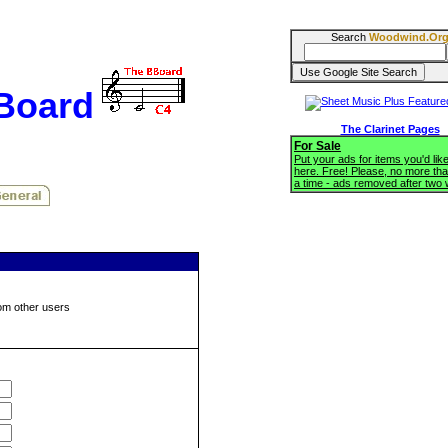
Search
Woodwind.Or
BBoard
The Clarinet Pages
For Sale
Put your ads for items you'd like
here. Free! Please, no more tha
a time - ads removed after two
om other users