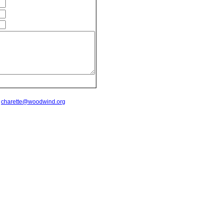
t
charette@woodwind.org