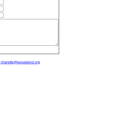
t
charette@woodwind.org