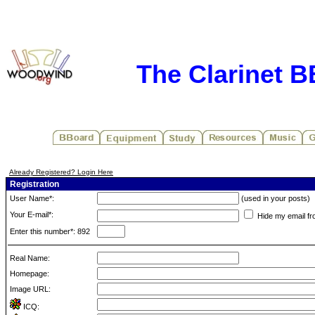
The Clarinet 
Already Registered? Login Here
Registration
User Name*:
(used in your posts)
Your E-mail*:
Hide my email fr
Enter this number*: 892
Real Name:
Homepage:
Image URL:
ICQ: