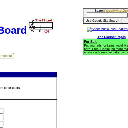
Search
Woodwind.Or
BBoard
The Clarinet Pages
For Sale
Put your ads for items you'd like
here. Free! Please, no more tha
a time - ads removed after two
om other users