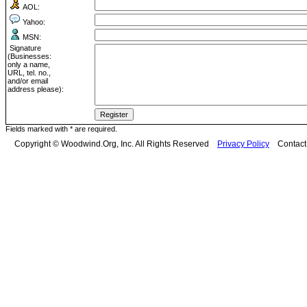
AOL:
Yahoo:
MSN:
Signature
(Businesses:
only a name,
URL, tel. no.,
and/or email
address please):
Fields marked with * are required.
Copyright © Woodwind.Org, Inc. All Rights Reserved
Privacy Policy
Contac