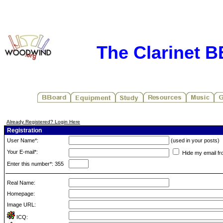
The Clarinet 
Already Registered? Login Here
Registration
User Name*:
(used in your posts)
Your E-mail*:
Hide my email fr
Enter this number*: 355
Real Name:
Homepage:
Image URL:
ICQ: