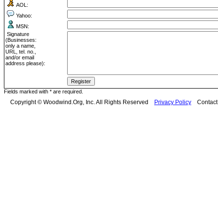
AOL:
Yahoo:
MSN:
Signature
(Businesses:
only a name,
URL, tel. no.,
and/or email
address please):
Fields marked with * are required.
Copyright © Woodwind.Org, Inc. All Rights Reserved
Privacy Policy
Contac