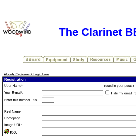
The Clarinet 
Already Registered? Login Here
Registration
User Name*:
(used in your posts)
Your E-mail*:
Hide my email fr
Enter this number*: 991
Real Name:
Homepage:
Image URL:
ICQ: