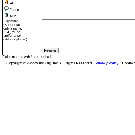
AOL:
Yahoo:
MSN:
Signature
(Businesses:
only a name,
URL, tel. no.,
and/or email
address please):
Fields marked with * are required.
Copyright © Woodwind.Org, Inc. All Rights Reserved
Privacy Policy
Contac