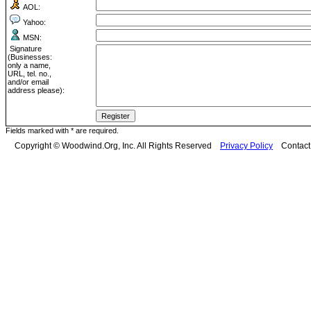
AOL:
Yahoo:
MSN:
Signature
(Businesses:
only a name,
URL, tel. no.,
and/or email
address please):
Fields marked with * are required.
Copyright © Woodwind.Org, Inc. All Rights Reserved
Privacy Policy
Contac