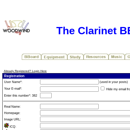
The Clarinet 
Already Registered? Login Here
Registration
User Name*:
(used in your posts)
Your E-mail*:
Hide my email fr
Enter this number*: 382
Real Name:
Homepage:
Image URL:
ICQ: