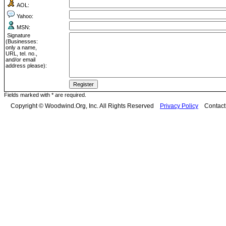
AOL:
Yahoo:
MSN:
Signature
(Businesses:
only a name,
URL, tel. no.,
and/or email
address please):
Fields marked with * are required.
Copyright © Woodwind.Org, Inc. All Rights Reserved
Privacy Policy
Contac