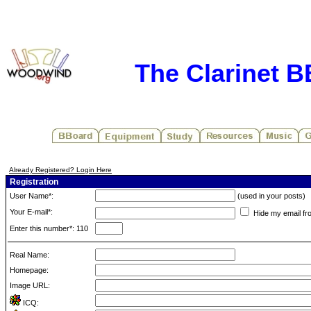
The Clarinet 
Already Registered? Login Here
Registration
User Name*:
(used in your posts)
Your E-mail*:
Hide my email fr
Enter this number*: 110
Real Name:
Homepage:
Image URL:
ICQ: