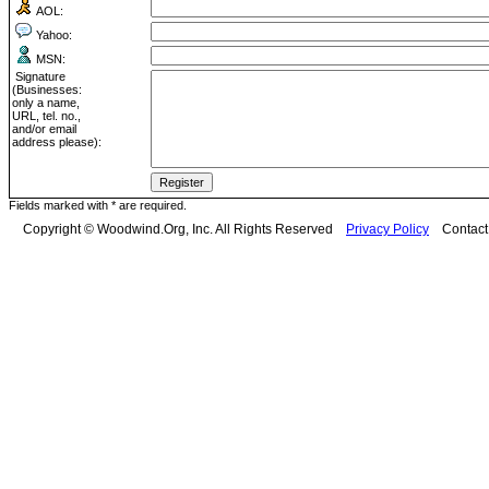
AOL:
Yahoo:
MSN:
Signature
(Businesses:
only a name,
URL, tel. no.,
and/or email
address please):
Fields marked with * are required.
Copyright © Woodwind.Org, Inc. All Rights Reserved
Privacy Policy
Contac