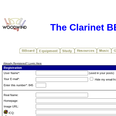
The Clarinet 
Already Registered? Login Here
Registration
User Name*:
(used in your posts)
Your E-mail*:
Hide my email fr
Enter this number*: 845
Real Name:
Homepage:
Image URL:
ICQ: