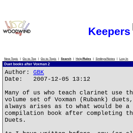
Keepers
New Topic
|
Go to Top
|
Go to Topic
|
Search
|
Help/
Rules
|
Smileys/Notes
|
Log In
Duet books after Voxman 2
Author:
GBK
Date: 2007-12-05 13:12
Many of us who teach clarinet use th
volume set of Voxman (Rubank) duets,
always arises as to what would be a 
compilation book after completing th
Duets.