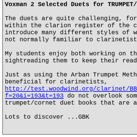
Voxman 2 Selected Duets for TRUMPET/
The duets are quite challenging, for
within the clarion register of the c
introduce many different styles of w
not normally familiar to clarinetist
My students enjoy both working on th
sightreading them to keep their read
Just as using the Arban Trumpet Meth
beneficial for clarinetists,
http://test.woodwind.org/clarinet/BB
f=20&i=193&t=193
do not overlook som
trumpet/cornet duet books that are a
Lots to discover ...GBK