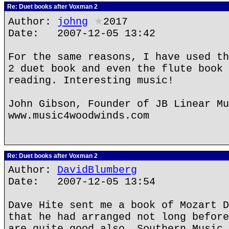
Re: Duet books after Voxman 2
Author:
johng
★
2017
Date: 2007-12-05 13:42
For the same reasons, I have used th
2 duet book and even the flute book 
reading. Interesting music!
John Gibson, Founder of JB Linear Mu
www.music4woodwinds.com
Re: Duet books after Voxman 2
Author:
DavidBlumberg
Date: 2007-12-05 13:54
Dave Hite sent me a book of Mozart D
that he had arranged not long before
are quite good also. Southern Music 