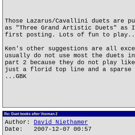
Those Lazarus/Cavallini duets are pu
as "Three Grand Artistic Duets" as I
first posting. Lots of fun to play..
Ken's other suggestions are all exce
usually do not use most the duets in
part 2 because they do not play like
just a florid top line and a sparse 
...GBK
Re: Duet books after Voxman 2
Author:
David Niethamer
Date: 2007-12-07 00:57