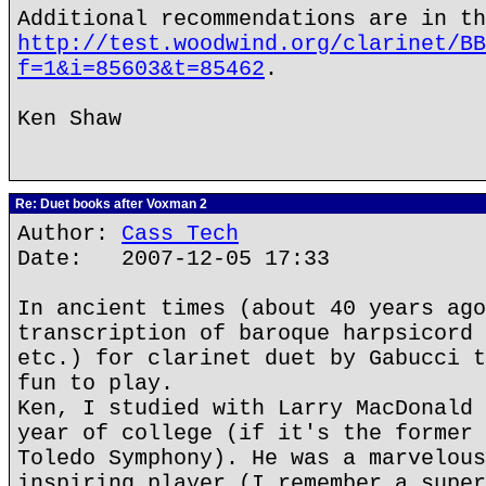
Additional recommendations are in th
http://test.woodwind.org/clarinet/BB
f=1&i=85603&t=85462
.
Ken Shaw
Re: Duet books after Voxman 2
Author:
Cass Tech
Date: 2007-12-05 17:33
In ancient times (about 40 years ago
transcription of baroque harpsicord 
etc.) for clarinet duet by Gabucci t
fun to play.
Ken, I studied with Larry MacDonald 
year of college (if it's the former 
Toledo Symphony). He was a marvelous
inspiring player (I remember a super