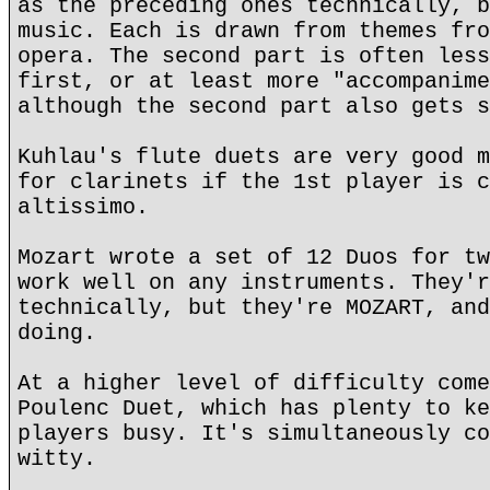
as the preceding ones technically, b
music. Each is drawn from themes fro
opera. The second part is often less
first, or at least more "accompanime
although the second part also gets s
Kuhlau's flute duets are very good m
for clarinets if the 1st player is c
altissimo.
Mozart wrote a set of 12 Duos for tw
work well on any instruments. They'r
technically, but they're MOZART, and
doing.
At a higher level of difficulty come
Poulenc Duet, which has plenty to ke
players busy. It's simultaneously co
witty.