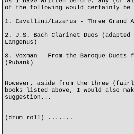
As I have written before, any (or al
of the following would certainly be 
1. Cavallini/Lazarus - Three Grand A
2. J.S. Bach Clarinet Duos (adapted 
Langenus)
3. Voxman - From the Baroque Duets f
(Rubank)
However, aside from the three (fairl
books listed above, I would also mak
suggestion...
(drum roll) .......