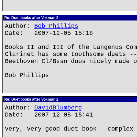
Re: Duet books after Voxman 2
Author:
Bob Phillips
Date: 2007-12-05 15:18
Books II and III of the Langenus Com
Clarinet has some toothsome duets --
Beethoven Cl/Bssn duos nicely made o
Bob Phillips
Re: Duet books after Voxman 2
Author:
DavidBlumberg
Date: 2007-12-05 15:41
Very, very good duet book - complex 