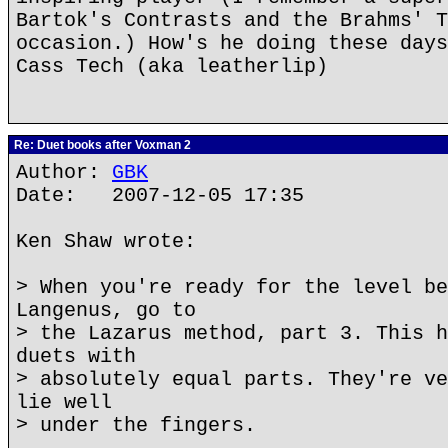
Bartok's Contrasts and the Brahms' T
occasion.) How's he doing these days
Cass Tech (aka leatherlip)
Re: Duet books after Voxman 2
Author:
GBK
Date: 2007-12-05 17:35
Ken Shaw wrote:
> When you're ready for the level be
Langenus, go to
> the Lazarus method, part 3. This h
duets with
> absolutely equal parts. They're ve
lie well
> under the fingers.