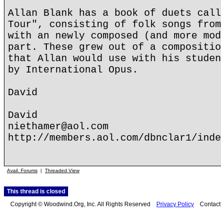
Allan Blank has a book of duets call
Tour", consisting of folk songs from
with an newly composed (and more mod
part. These grew out of a compositio
that Allan would use with his studen
by International Opus.
David
David
niethamer@aol.com
http://members.aol.com/dbnclar1/inde
Avail. Forums
|
Threaded View
This thread is closed
Copyright © Woodwind.Org, Inc. All Rights Reserved
Privacy Policy
Contac