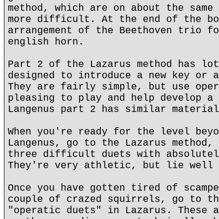
method, which are on about the same 
more difficult. At the end of the bo
arrangement of the Beethoven trio fo
english horn.
Part 2 of the Lazarus method has lot
designed to introduce a new key or a
They are fairly simple, but use oper
pleasing to play and help develop a 
Langenus part 2 has similar material
When you're ready for the level beyo
Langenus, go to the Lazarus method, 
three difficult duets with absolutel
They're very athletic, but lie well 
Once you have gotten tired of scampe
couple of crazed squirrels, go to th
"operatic duets" in Lazarus. These a