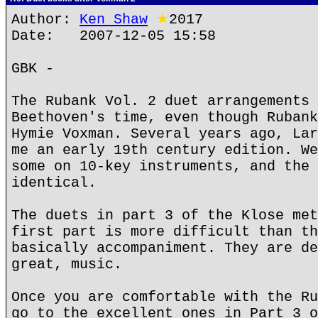
Author:
Ken Shaw
★
2017
Date: 2007-12-05 15:58
GBK -
The Rubank Vol. 2 duet arrangements 
Beethoven's time, even though Rubank
Hymie Voxman. Several years ago, Lar
me an early 19th century edition. We
some on 10-key instruments, and the 
identical.
The duets in part 3 of the Klose met
first part is more difficult than th
basically accompaniment. They are de
great, music.
Once you are comfortable with the Ru
go to the excellent ones in Part 3 o