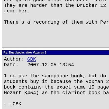
They are harder than the Drucker 12 
remember.
There's a recording of them with Per
Re: Duet books after Voxman 2
Author:
GBK
Date: 2007-12-05 13:54
I do use the saxophone book, but do 
students buy it because the Voxman 2
book contains the exact same 15 page
Mozart K454) as the clarinet book ha
...GBK