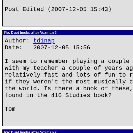
Post Edited (2007-12-05 15:43)
Re: Duet books after Voxman 2
Author:
tdinap
Date: 2007-12-05 15:56
I seem to remember playing a couple 
with my teacher a couple of years ag
relatively fast and lots of fun to r
if they weren't the most musically c
the world. Is there a book of these,
found in the 416 Studies book?
Tom
Re: Duet books after Voxman 2