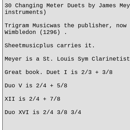
30 Changing Meter Duets by James Mey
instruments)
Trigram Musicwas the publisher, now 
Wimbledon (1296) .
Sheetmusicplus carries it.
Meyer is a St. Louis Sym Clarinetist
Great book. Duet I is 2/3 + 3/8
Duo V is 2/4 + 5/8
XII is 2/4 + 7/8
Duo XVI is 2/4 3/8 3/4