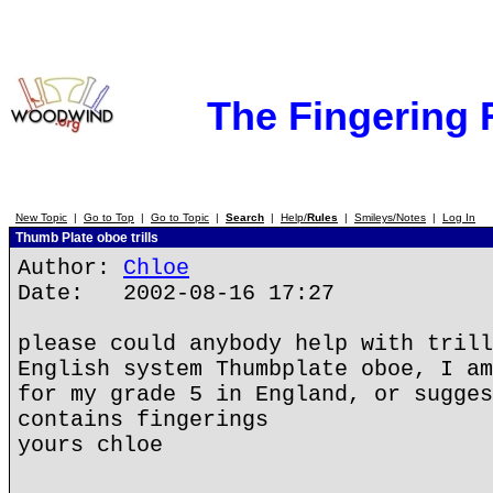
The Fingering
New Topic
|
Go to Top
|
Go to Topic
|
Search
|
Help/
Rules
|
Smileys/Notes
|
Log In
Thumb Plate oboe trills
Author:
Chloe
Date: 2002-08-16 17:27
please could anybody help with trill
English system Thumbplate oboe, I am
for my grade 5 in England, or sugges
contains fingerings
yours chloe