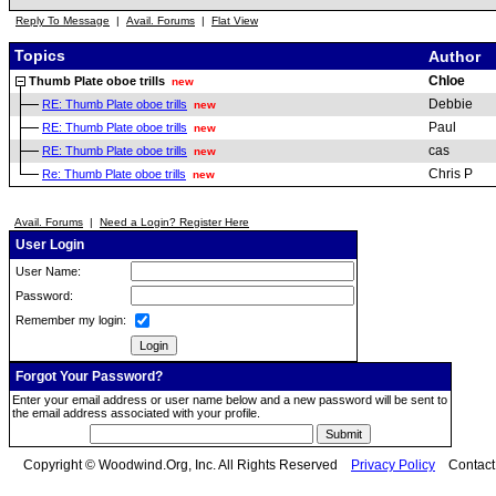
Reply To Message
|
Avail. Forums
|
Flat View
Topics
Author
Chloe
Thumb Plate oboe trills
new
Debbie
RE: Thumb Plate oboe trills
new
Paul
RE: Thumb Plate oboe trills
new
cas
RE: Thumb Plate oboe trills
new
Chris P
Re: Thumb Plate oboe trills
new
Avail. Forums
|
Need a Login? Register Here
User Login
User Name:
Password:
Remember my login:
Forgot Your Password?
Enter your email address or user name below and a new password will be sent to
the email address associated with your profile.
Copyright © Woodwind.Org, Inc. All Rights Reserved
Privacy Policy
Contac