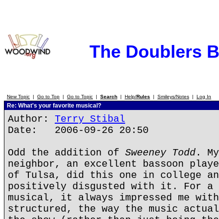
The Doublers 
New Topic
|
Go to Top
|
Go to Topic
|
Search
|
Help/
Rules
|
Smileys/Notes
|
Log In
Re: What's your favorite musical?
Author:
Terry Stibal
Date: 2006-09-26 20:50
Odd the addition of
Sweeney Todd
. My
neighbor, an excellent bassoon playe
of Tulsa, did this one in college an
positively disgusted with it. For a 
musical, it always impressed me with
structured, the way the music actual