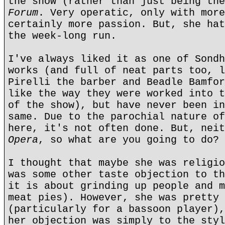
the show (rather than just being the
Forum
. Very operatic, only with more
certainly more passion. But, she hat
the week-long run.
I've always liked it as one of Sondh
works (and full of neat parts too, l
Pirelli the barber and Beadle Bamfor
like the way they were worked into t
of the show), but have never been in
same. Due to the parochial nature of
here, it's not often done. But, nei
Opera
, so what are you going to do?
I thought that maybe she was religio
was some other taste objection to th
it is about grinding up people and m
meat pies). However, she was pretty 
(particularly for a bassoon player),
her objection was simply to the styl