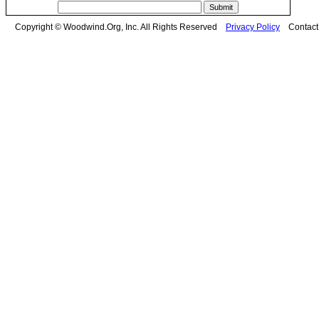
Copyright © Woodwind.Org, Inc. All Rights Reserved
Privacy Policy
Contac