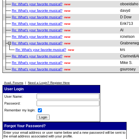
oboeidaho
Re: What's your favorite musical?
new
davyd
Re: What's your favorite musical?
new
D Dow
Re: What's your favorite musical?
new
Erik713
Re: What's your favorite musical?
new
Al
Re: What's your favorite musical?
new
rcnelson
Re: What's your favorite musical?
new
Grabnerwg
Re: What's your favorite musical?
new
krs
Re: What's your favorite musical?
new
Clarinet&A
Re: What's your favorite musical?
new
Mike S.
Re: What's your favorite musical?
new
gsurosey
Re: What's your favorite musical?
new
Avail. Forums
|
Need a Login? Register Here
User Login
User Name:
Password:
Remember my login:
Forgot Your Password?
Enter your email address or user name below and a new password will be sent to
the email address associated with your profile.