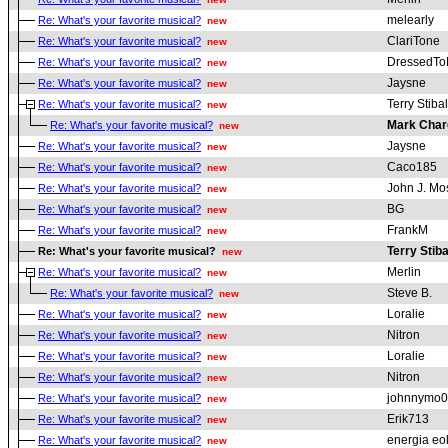
melearly
Re: What's your favorite musical?
new
ClariTone
Re: What's your favorite musical?
new
DressedToK
Re: What's your favorite musical?
new
Jaysne
Re: What's your favorite musical?
new
Terry Stibal
Re: What's your favorite musical?
new
Mark Char
Re: What's your favorite musical?
new
Jaysne
Re: What's your favorite musical?
new
Caco185
Re: What's your favorite musical?
new
John J. Mo
Re: What's your favorite musical?
new
BG
Re: What's your favorite musical?
new
FrankM
Re: What's your favorite musical?
new
Terry Stiba
Re: What's your favorite musical?
new
Merlin
Re: What's your favorite musical?
new
Steve B.
Re: What's your favorite musical?
new
Loralie
Re: What's your favorite musical?
new
Nitron
Re: What's your favorite musical?
new
Loralie
Re: What's your favorite musical?
new
Nitron
Re: What's your favorite musical?
new
johnnymo
Re: What's your favorite musical?
new
Erik713
Re: What's your favorite musical?
new
energia eo
Re: What's your favorite musical?
new