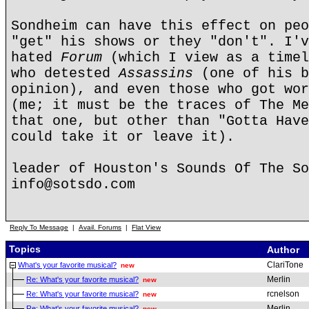
Sondheim can have this effect on peo
"get" his shows or they "don't". I'v
hated
Forum
(which I view as a timel
who detested
Assassins
(one of his b
opinion), and even those who got wo
(me; it must be the traces of The Me
that one, but other than "Gotta Have
could take it or leave it).
leader of Houston's Sounds Of The So
info@sotsdo.com
Reply To Message
|
Avail. Forums
|
Flat View
Topics
Author
ClariTone
What's your favorite musical?
new
Merlin
Re: What's your favorite musical?
new
rcnelson
Re: What's your favorite musical?
new
Merlin
Re: What's your favorite musical?
new