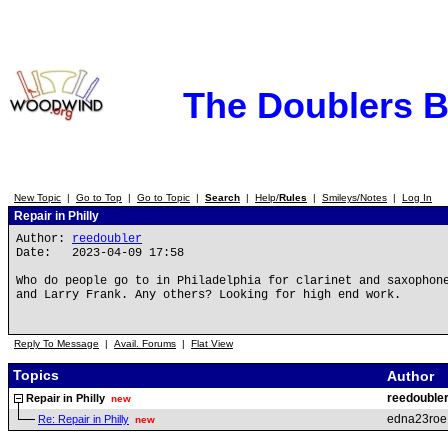
The Doublers 
New Topic
|
Go to Top
|
Go to Topic
|
Search
|
Help/
Rules
|
Smileys/Notes
|
Log In
Repair in Philly
Author:
reedoubler
Date: 2023-04-09 17:58
Who do people go to in Philadelphia for clarinet and saxophon
and Larry Frank. Any others? Looking for high end work.
Reply To Message
|
Avail. Forums
|
Flat View
Topics
Author
reedouble
Repair in Philly
new
edna23roe
Re: Repair in Philly
new