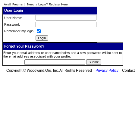
Avail. Forums
|
Need a Login? Register Here
User Login
User Name:
Password:
Remember my login:
Forgot Your Password?
Enter your email address or user name below and a new password will be sent to
the email address associated with your profile.
Copyright © Woodwind.Org, Inc. All Rights Reserved
Privacy Policy
Contac